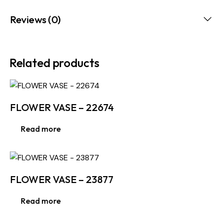
Reviews (0)
Related products
FLOWER VASE – 22674
Read more
FLOWER VASE – 23877
Read more