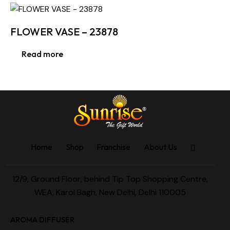
FLOWER VASE – 23878
Read more
Home
Shop
Franchise
About Us
12/9, Ground Floor, behind Tip Top Shopping Centre,
WEA, Karol Bagh, New Delhi, Delhi 110005
AROMA DIFFUSER