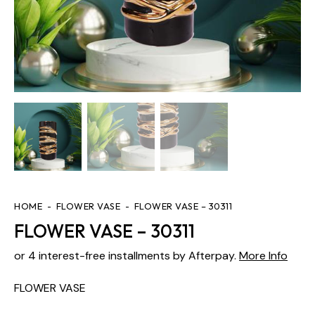
HOME
FLOWER VASE
FLOWER VASE – 30311
FLOWER VASE – 30311
or 4 interest-free installments by Afterpay.
More Info
FLOWER VASE