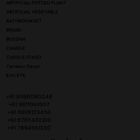
ARTIFICIAL POTTED PLANT
ARTIFICIAL VEGETABLE
BATHROOM SET
BREAD
BUDDHA
CANDLE
CANDLE STAND
Ceramic Decor
EVIL EYE
+91 8588080248
+91 9811061507
+91 9999123456
+91 8765432109
+91 7894561230