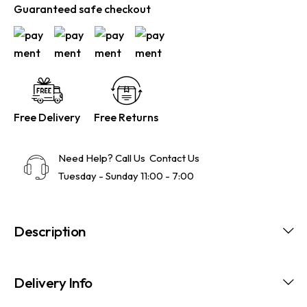
Guaranteed safe checkout
Free Delivery
Free Returns
Need Help? Call Us
Contact Us
Tuesday - Sunday 11:00 - 7:00
Description
Delivery Info