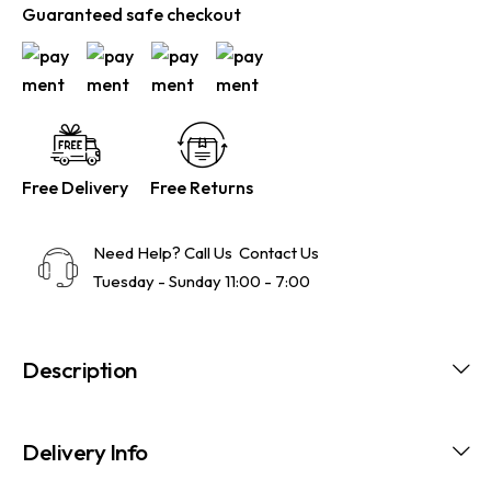
Guaranteed safe checkout
Free Delivery
Free Returns
Need Help? Call Us
Contact Us
Tuesday - Sunday 11:00 - 7:00
Description
Delivery Info