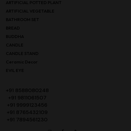
ARTIFICIAL POTTED PLANT
ARTIFICIAL VEGETABLE
BATHROOM SET
BREAD
BUDDHA
CANDLE
CANDLE STAND
Ceramic Decor
EVIL EYE
+91 8588080248
+91 9811061507
+91 9999123456
+91 8765432109
+91 7894561230