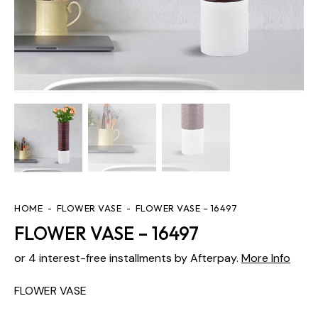
HOME
FLOWER VASE
FLOWER VASE – 16497
FLOWER VASE – 16497
or 4 interest-free installments by Afterpay.
More Info
FLOWER VASE