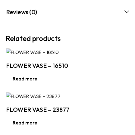
Reviews (0)
Related products
FLOWER VASE – 16510
Read more
FLOWER VASE – 23877
Read more