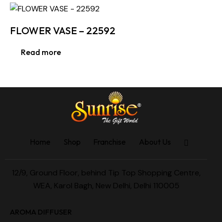
FLOWER VASE – 22592
Read more
Home
Shop
Franchise
About Us
12/9, Ground Floor, behind Tip Top Shopping Centre,
WEA, Karol Bagh, New Delhi, Delhi 110005
AROMA DIFFUSER