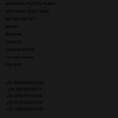
ARTIFICIAL POTTED PLANT
ARTIFICIAL VEGETABLE
BATHROOM SET
BREAD
BUDDHA
CANDLE
CANDLE STAND
Ceramic Decor
EVIL EYE
+91 8588080248
+91 9811061507
+91 9999123456
+91 8765432109
+91 7894561230