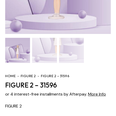
HOME
FIGURE 2
FIGURE 2 – 31596
FIGURE 2 – 31596
or 4 interest-free installments by Afterpay.
More Info
FIGURE 2