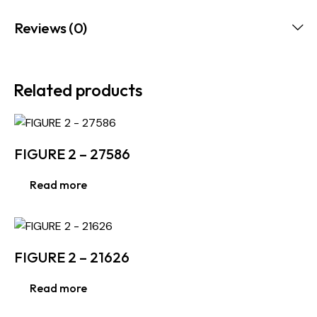
Reviews (0)
Related products
FIGURE 2 – 27586
Read more
FIGURE 2 – 21626
Read more