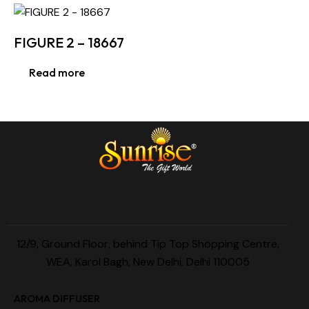
FIGURE 2 – 18667
Read more
12/9, Ground Floor, behind Tip Top Shopping Centre,
WEA, Karol Bagh, New Delhi, Delhi 110005
AROMA DIFFUSER