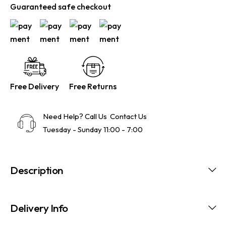
Guaranteed safe checkout
Free Delivery
Free Returns
Need Help? Call Us
Contact Us
Tuesday - Sunday 11:00 - 7:00
Description
Delivery Info