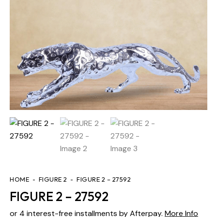
HOME
FIGURE 2
FIGURE 2 – 27592
FIGURE 2 – 27592
or 4 interest-free installments by Afterpay.
More Info