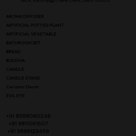
WEA, Karol Bagh, New Delhi, Delhi 110005
AROMA DIFFUSER
ARTIFICIAL POTTED PLANT
ARTIFICIAL VEGETABLE
BATHROOM SET
BREAD
BUDDHA
CANDLE
CANDLE STAND
Ceramic Decor
EVIL EYE
+91 8588080248
+91 9811061507
+91 9999123456