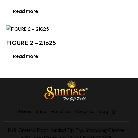
Read more
FIGURE 2 – 21625
Read more
Home
Shop
Franchise
About Us
Blog
12/9, Ground Floor, behind Tip Top Shopping Centre,