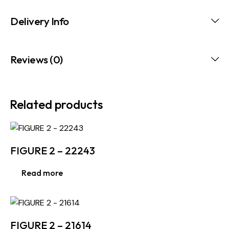
Delivery Info
Reviews (0)
Related products
FIGURE 2 – 22243
Read more
FIGURE 2 – 21614