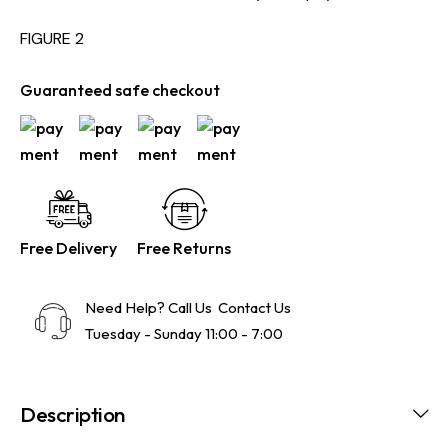
FIGURE 2
Guaranteed safe checkout
Free Delivery
Free Returns
Need Help? Call Us
Contact Us
Tuesday - Sunday 11:00 - 7:00
Description