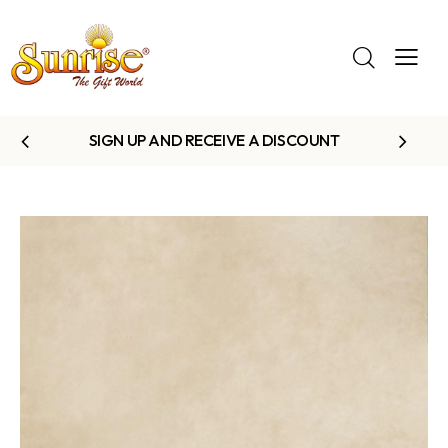
SIGN UP AND RECEIVE A DISCOUNT