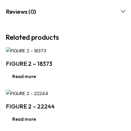
Reviews (0)
Related products
FIGURE 2 – 18373
Read more
FIGURE 2 – 22244
Read more