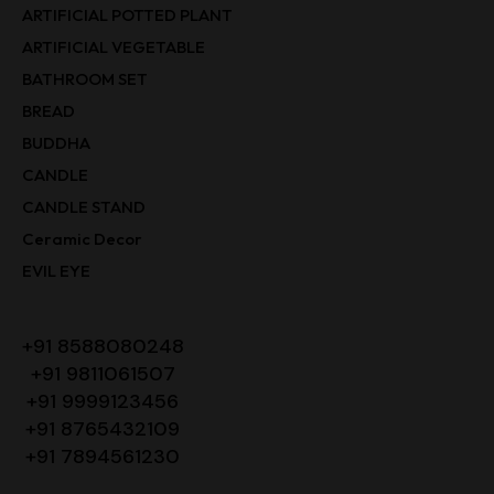
ARTIFICIAL POTTED PLANT
ARTIFICIAL VEGETABLE
BATHROOM SET
BREAD
BUDDHA
CANDLE
CANDLE STAND
Ceramic Decor
EVIL EYE
+91 8588080248
+91 9811061507
+91 9999123456
+91 8765432109
+91 7894561230