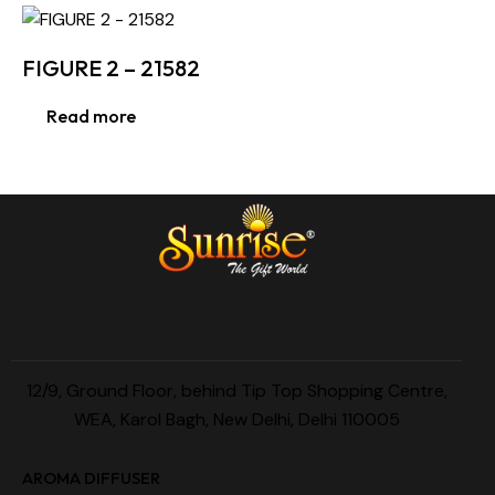
FIGURE 2 – 21582
Read more
12/9, Ground Floor, behind Tip Top Shopping Centre,
WEA, Karol Bagh, New Delhi, Delhi 110005
AROMA DIFFUSER