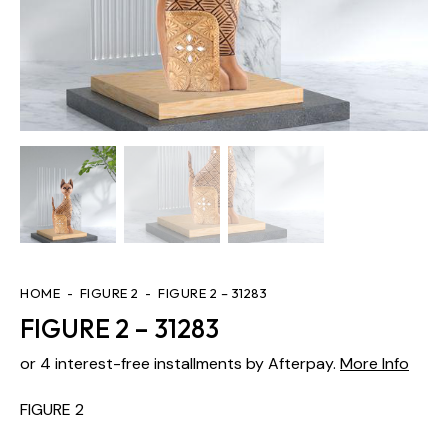
HOME
FIGURE 2
FIGURE 2 – 31283
FIGURE 2 – 31283
or 4 interest-free installments by Afterpay.
More Info
FIGURE 2