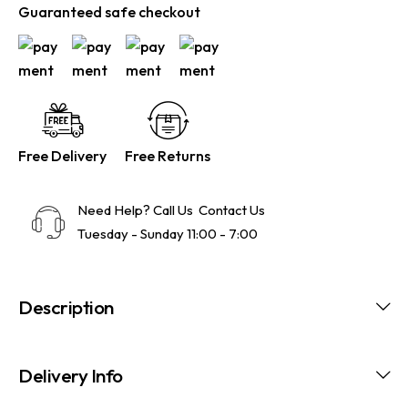
Guaranteed safe checkout
Free Delivery
Free Returns
Need Help? Call Us
Contact Us
Tuesday - Sunday 11:00 - 7:00
Description
Delivery Info