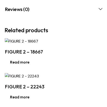
Reviews (0)
Related products
FIGURE 2 – 18667
Read more
FIGURE 2 – 22243
Read more