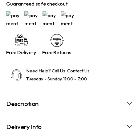
Guaranteed safe checkout
Free Delivery
Free Returns
Need Help? Call Us
Contact Us
Tuesday - Sunday 11:00 - 7:00
Description
Delivery Info