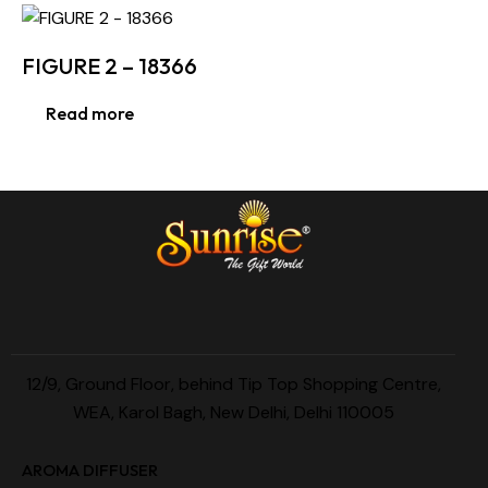
FIGURE 2 – 18366
Read more
12/9, Ground Floor, behind Tip Top Shopping Centre,
WEA, Karol Bagh, New Delhi, Delhi 110005
AROMA DIFFUSER