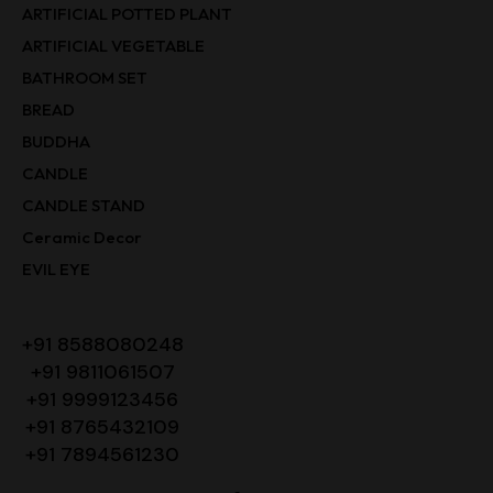
ARTIFICIAL POTTED PLANT
ARTIFICIAL VEGETABLE
BATHROOM SET
BREAD
BUDDHA
CANDLE
CANDLE STAND
Ceramic Decor
EVIL EYE
+91 8588080248
+91 9811061507
+91 9999123456
+91 8765432109
+91 7894561230