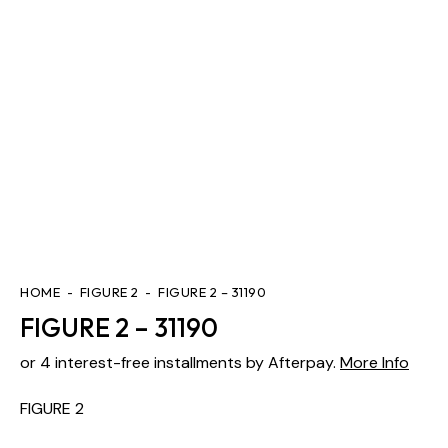
HOME
FIGURE 2
FIGURE 2 – 31190
FIGURE 2 – 31190
or 4 interest-free installments by Afterpay.
More Info
FIGURE 2