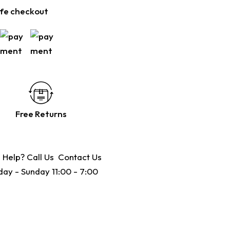
fe checkout
Free Returns
 Help? Call Us
Contact Us
ay - Sunday 11:00 - 7:00