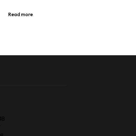
Read more
48
7
56