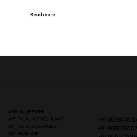
Read more
AROMA DIFFUSER
ARTIFICIAL POTTED PLANT
+91 85880802
ARTIFICIAL VEGETABLE
+91 981106150
BATHROOM SET
+91 99991234