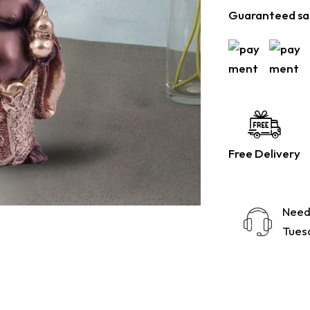
Guaranteed sa
Free Delivery
Need
Tuesd