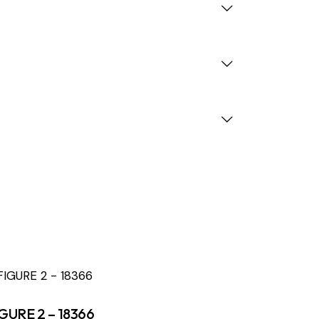
GURE 2 – 18366