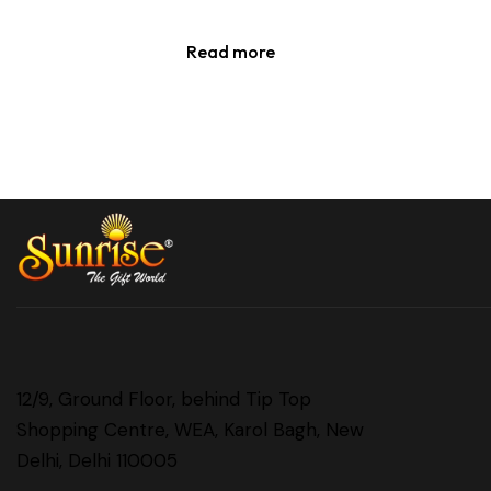
Read more
12/9, Ground Floor, behind Tip Top
Shopping Centre, WEA, Karol Bagh, New
Delhi, Delhi 110005