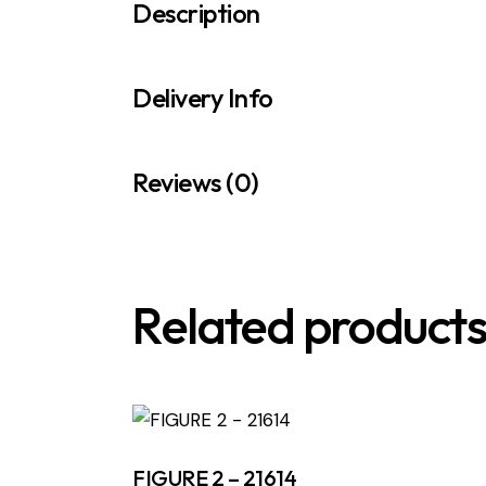
Description
Delivery Info
Reviews (0)
Related product
FIGURE 2 – 21614