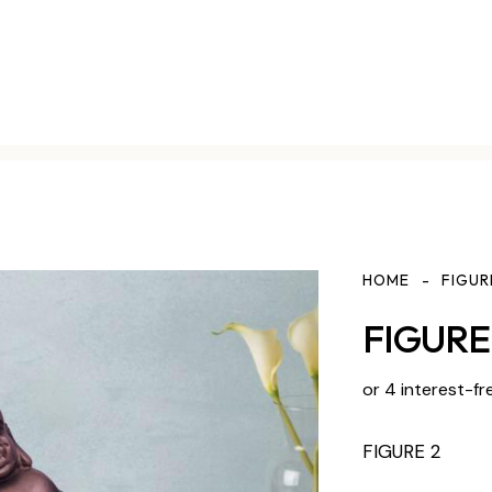
HOME
FIGUR
FIGURE 
or 4 interest-fr
FIGURE 2