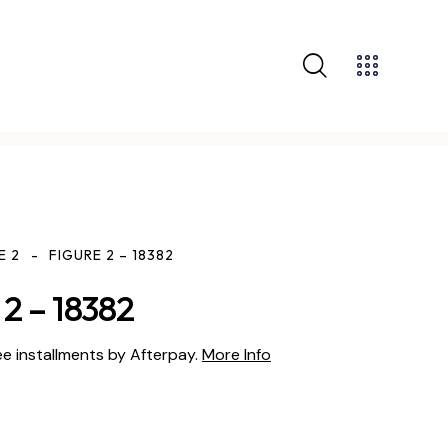
E 2
FIGURE 2 – 18382
2 – 18382
ee installments by Afterpay.
More Info