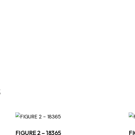
s
FIGURE 2 – 18365
FI