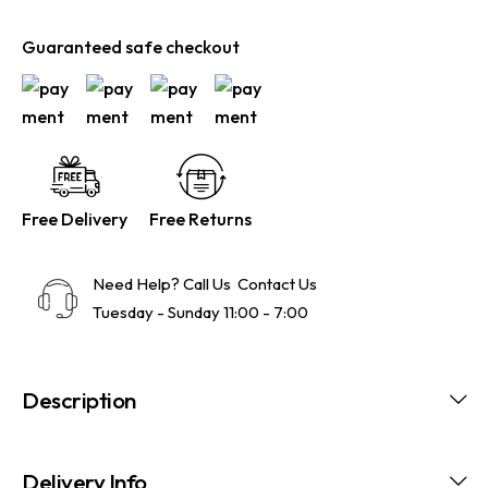
Guaranteed safe checkout
Free Delivery
Free Returns
Need Help? Call Us
Contact Us
Tuesday - Sunday 11:00 - 7:00
Description
Delivery Info