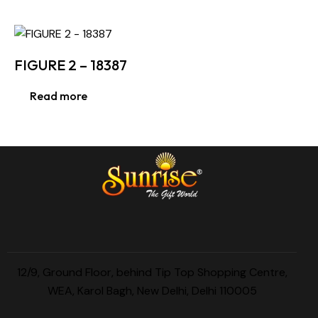
FIGURE 2 – 18387
Read more
12/9, Ground Floor, behind Tip Top Shopping Centre,
WEA, Karol Bagh, New Delhi, Delhi 110005