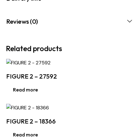
Reviews (0)
Related products
FIGURE 2 – 27592
Read more
FIGURE 2 – 18366
Read more