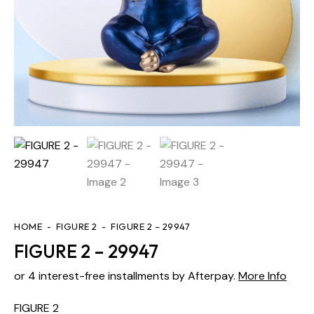
HOME
FIGURE 2
FIGURE 2 – 29947
FIGURE 2 – 29947
or 4 interest-free installments by Afterpay.
More Info
FIGURE 2