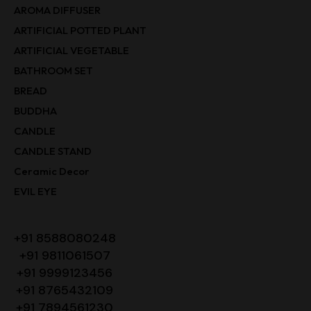
AROMA DIFFUSER
ARTIFICIAL POTTED PLANT
ARTIFICIAL VEGETABLE
BATHROOM SET
BREAD
BUDDHA
CANDLE
CANDLE STAND
Ceramic Decor
EVIL EYE
+91 8588080248
+91 9811061507
+91 9999123456
+91 8765432109
+91 7894561230