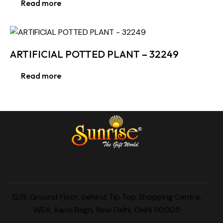
Read more
ARTIFICIAL POTTED PLANT – 32249
Read more
12/9, Ground Floor, behind Tip Top Shopping Centre,
WEA, Karol Bagh, New Delhi, Delhi 110005