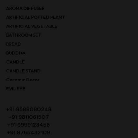
AROMA DIFFUSER
ARTIFICIAL POTTED PLANT
ARTIFICIAL VEGETABLE
BATHROOM SET
BREAD
BUDDHA
CANDLE
CANDLE STAND
Ceramic Decor
EVIL EYE
+91 8588080248
+91 9811061507
+91 9999123456
+91 8765432109