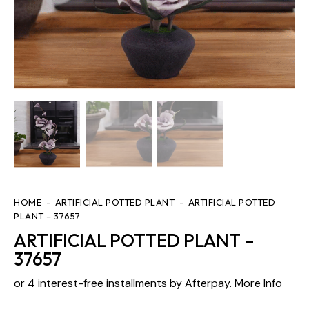
HOME
ARTIFICIAL POTTED PLANT
ARTIFICIAL POTTED
PLANT – 37657
ARTIFICIAL POTTED PLANT –
37657
or 4 interest-free installments by Afterpay.
More Info