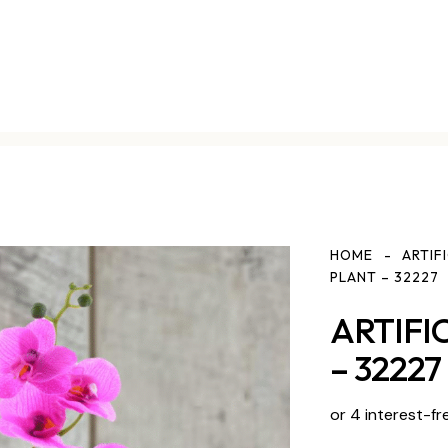
HOME
ARTIF
PLANT – 32227
ARTIFI
– 32227
or 4 interest-fr