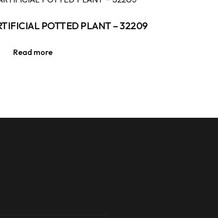
RTIFICIAL POTTED PLANT – 32209
Read more