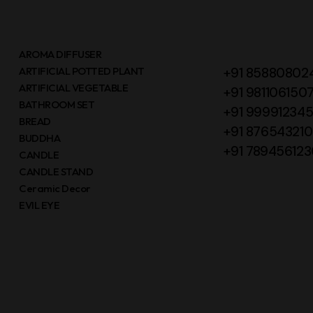
AROMA DIFFUSER
ARTIFICIAL POTTED PLANT
+91 85880802
ARTIFICIAL VEGETABLE
+91 981106150
BATHROOM SET
+91 99991234
BREAD
+91 87654321
BUDDHA
+91 789456123
CANDLE
CANDLE STAND
Ceramic Decor
EVIL EYE