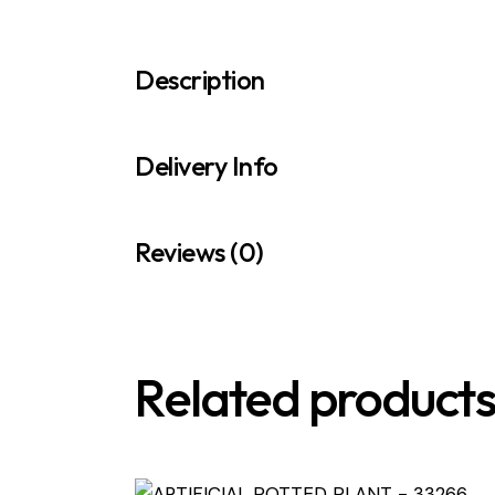
Description
Delivery Info
Reviews (0)
Related product