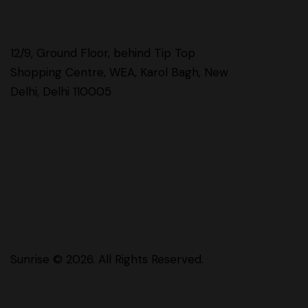
12/9, Ground Floor, behind Tip Top
Shopping Centre, WEA, Karol Bagh, New
Delhi, Delhi 110005
Sunrise
© 2026. All Rights Reserved.