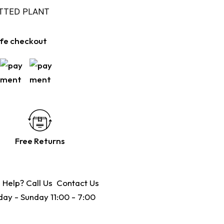
OTTED PLANT
fe checkout
Free Returns
 Help? Call Us
Contact Us
ay - Sunday 11:00 - 7:00