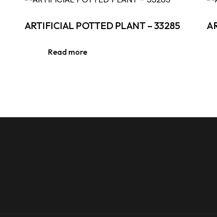
ARTIFICIAL POTTED PLANT – 33285
A
Read more