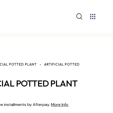
ICIAL POTTED PLANT
ARTIFICIAL POTTED
CIAL POTTED PLANT
ee installments by Afterpay.
More Info