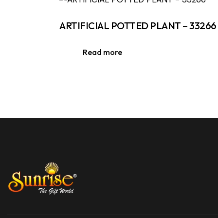
ARTIFICIAL POTTED PLANT – 33266
Read more