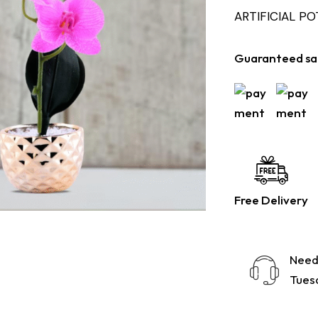
ARTIFICIAL P
Guaranteed sa
Free Delivery
Need
Tuesd