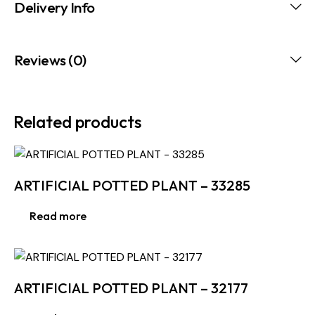
Delivery Info
Reviews (0)
Related products
ARTIFICIAL POTTED PLANT – 33285
Read more
ARTIFICIAL POTTED PLANT – 32177