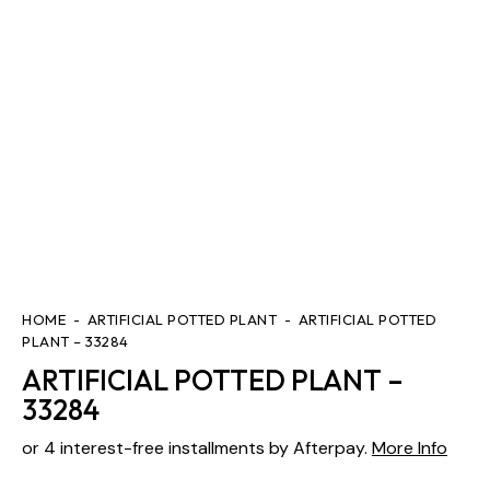
HOME
ARTIFICIAL POTTED PLANT
ARTIFICIAL POTTED
PLANT – 33284
ARTIFICIAL POTTED PLANT –
33284
or 4 interest-free installments by Afterpay.
More Info