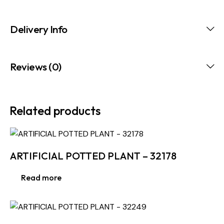
Delivery Info
Reviews (0)
Related products
ARTIFICIAL POTTED PLANT – 32178
Read more