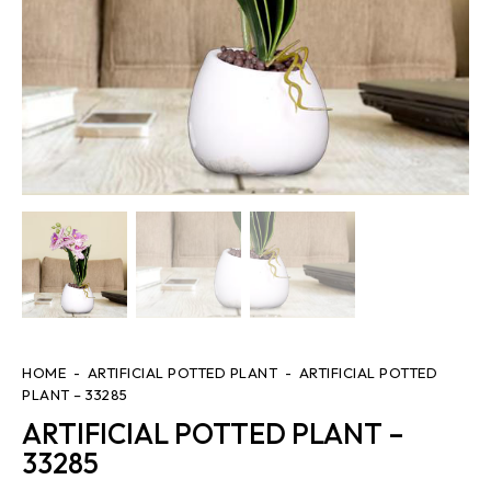
HOME
ARTIFICIAL POTTED PLANT
ARTIFICIAL POTTED
PLANT – 33285
ARTIFICIAL POTTED PLANT –
33285