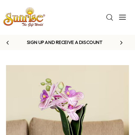
SIGN UP AND RECEIVE A DISCOUNT