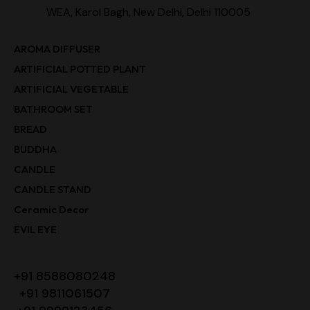
WEA, Karol Bagh, New Delhi, Delhi 110005
AROMA DIFFUSER
ARTIFICIAL POTTED PLANT
ARTIFICIAL VEGETABLE
BATHROOM SET
BREAD
BUDDHA
CANDLE
CANDLE STAND
Ceramic Decor
EVIL EYE
+91 8588080248
+91 9811061507