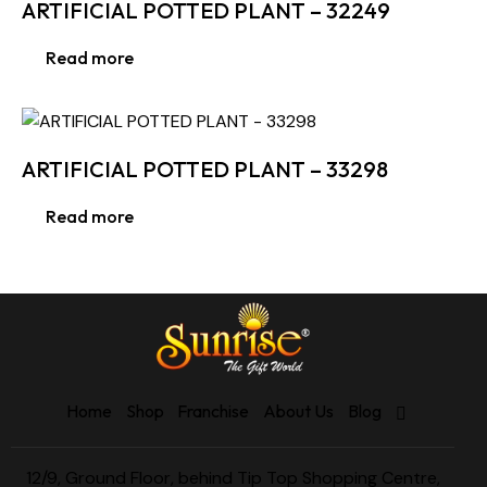
ARTIFICIAL POTTED PLANT – 32249
Read more
ARTIFICIAL POTTED PLANT – 33298
Read more
Home
Shop
Franchise
About Us
Blog
12/9, Ground Floor, behind Tip Top Shopping Centre,