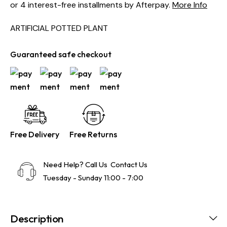
or 4 interest-free installments by Afterpay.
More Info
ARTIFICIAL POTTED PLANT
Guaranteed safe checkout
Free Delivery
Free Returns
Need Help? Call Us
Contact Us
Tuesday - Sunday 11:00 - 7:00
Description