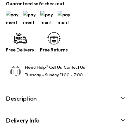
Guaranteed safe checkout
Free Delivery
Free Returns
Need Help? Call Us
Contact Us
Tuesday - Sunday 11:00 - 7:00
Description
Delivery Info