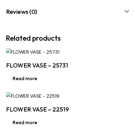
Reviews (0)
Related products
FLOWER VASE – 25731
Read more
FLOWER VASE – 22519
Read more