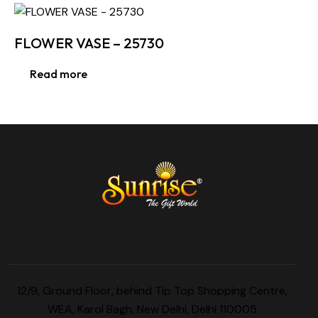
FLOWER VASE – 25730
Read more
12/9, Ground Floor, behind Tip Top Shopping Centre,
WEA, Karol Bagh, New Delhi, Delhi 110005