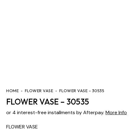
HOME
FLOWER VASE
FLOWER VASE – 30535
FLOWER VASE – 30535
or 4 interest-free installments by Afterpay.
More Info
FLOWER VASE