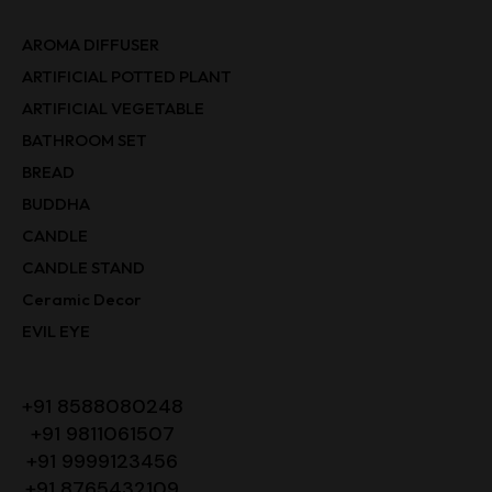
AROMA DIFFUSER
ARTIFICIAL POTTED PLANT
ARTIFICIAL VEGETABLE
BATHROOM SET
BREAD
BUDDHA
CANDLE
CANDLE STAND
Ceramic Decor
EVIL EYE
+91 8588080248
+91 9811061507
+91 9999123456
+91 8765432109