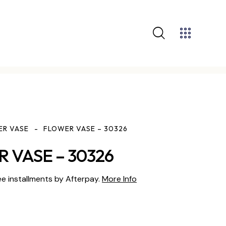
ER VASE
FLOWER VASE – 30326
 VASE – 30326
ee installments by Afterpay.
More Info