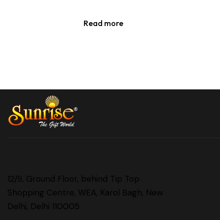
Read more
12/9, Ground Floor, behind Tip Top
Shopping Centre, WEA, Karol Bagh, New
Delhi, Delhi 110005