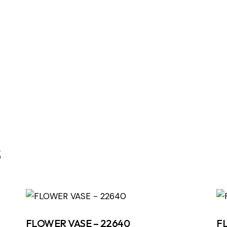
s
FLOWER VASE – 22640
F