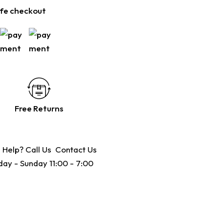
fe checkout
Free Returns
 Help? Call Us
Contact Us
ay - Sunday 11:00 - 7:00