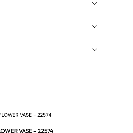
LOWER VASE – 22574