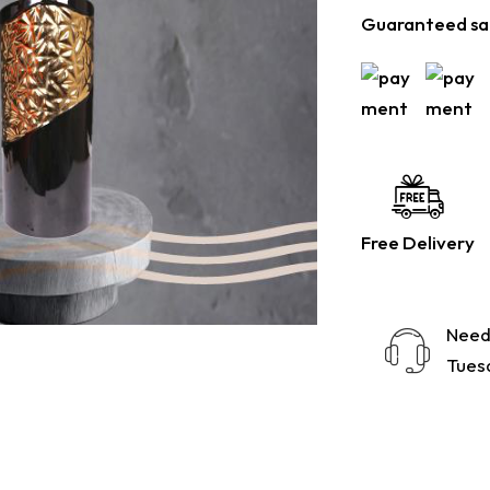
Guaranteed sa
Free Delivery
Need
Tuesd