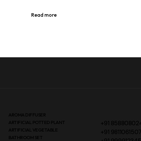
Read more
AROMA DIFFUSER
ARTIFICIAL POTTED PLANT
+91 85880802
ARTIFICIAL VEGETABLE
+91 981106150
BATHROOM SET
+91 99991234