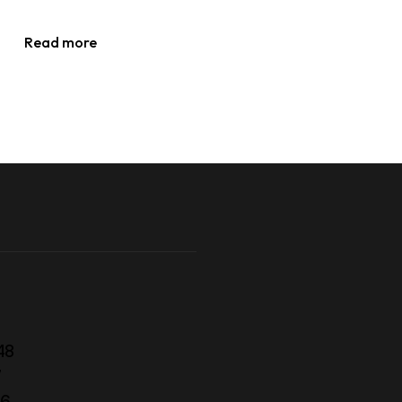
Read more
48
7
56