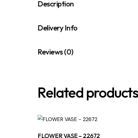
Description
Delivery Info
Reviews (0)
Related product
FLOWER VASE – 22672