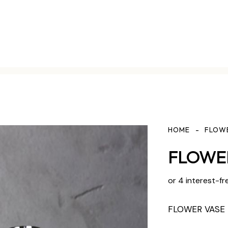
HOME
FLOW
FLOWER
or 4 interest-fr
FLOWER VASE