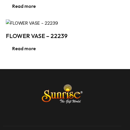
Read more
FLOWER VASE – 22239
Read more