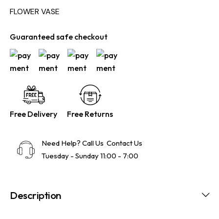
FLOWER VASE
Guaranteed safe checkout
Free Delivery
Free Returns
Need Help? Call Us
Contact Us
Tuesday - Sunday 11:00 - 7:00
Description