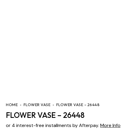
HOME
FLOWER VASE
FLOWER VASE – 26448
FLOWER VASE – 26448
or 4 interest-free installments by Afterpay.
More Info