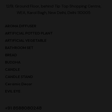
12/9, Ground Floor, behind Tip Top Shopping Centre,
WEA, Karol Bagh, New Delhi, Delhi 110005
AROMA DIFFUSER
ARTIFICIAL POTTED PLANT
ARTIFICIAL VEGETABLE
BATHROOM SET
BREAD
BUDDHA
CANDLE
CANDLE STAND
Ceramic Decor
EVIL EYE
+91 8588080248