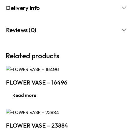
Delivery Info
Reviews (0)
Related products
FLOWER VASE – 16496
Read more
FLOWER VASE – 23884