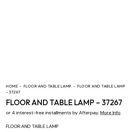
HOME
FLOOR AND TABLE LAMP
FLOOR AND TABLE LAMP
– 37267
FLOOR AND TABLE LAMP – 37267
or 4 interest-free installments by Afterpay.
More Info
FLOOR AND TABLE LAMP