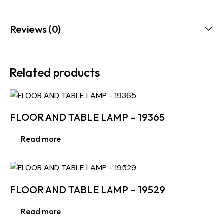
Reviews (0)
Related products
FLOOR AND TABLE LAMP – 19365
Read more
FLOOR AND TABLE LAMP – 19529
Read more