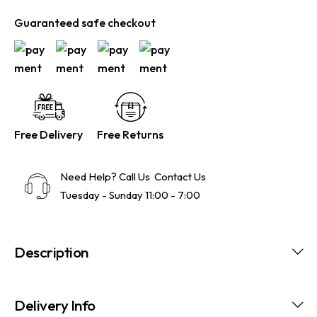
Guaranteed safe checkout
Free Delivery
Free Returns
Need Help? Call Us
Contact Us
Tuesday - Sunday 11:00 - 7:00
Description
Delivery Info