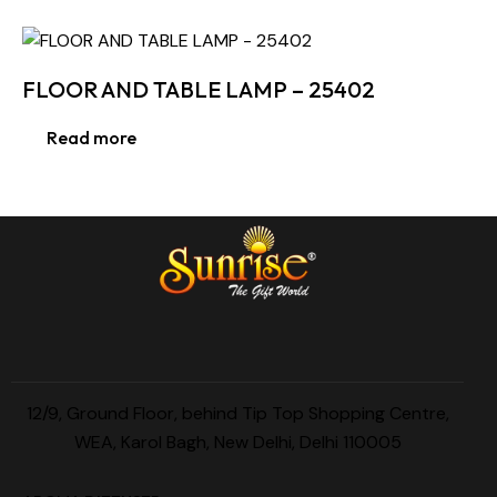
FLOOR AND TABLE LAMP – 25402
Read more
12/9, Ground Floor, behind Tip Top Shopping Centre,
WEA, Karol Bagh, New Delhi, Delhi 110005