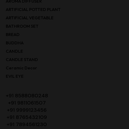
AROMA DIFFUSER
ARTIFICIAL POTTED PLANT
ARTIFICIAL VEGETABLE
BATHROOM SET
BREAD
BUDDHA
CANDLE
CANDLE STAND
Ceramic Decor
EVIL EYE
+91 8588080248
+91 9811061507
+91 9999123456
+91 8765432109
+91 7894561230