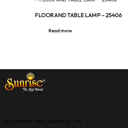
FLOOR AND TABLE LAMP – 25406
Read more
12/9, Ground Floor, behind Tip Top