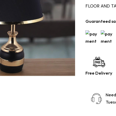
FLOOR AND T
Guaranteed sa
Free Delivery
Need
Tuesd