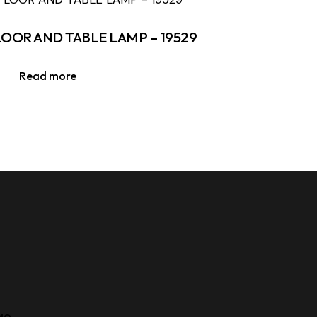
LOOR AND TABLE LAMP – 19529
Read more