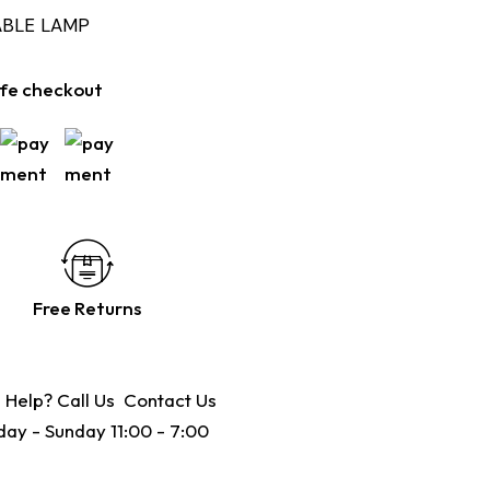
ABLE LAMP
fe checkout
Free Returns
 Help? Call Us
Contact Us
ay - Sunday 11:00 - 7:00