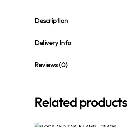
Description
Delivery Info
Reviews (0)
Related product