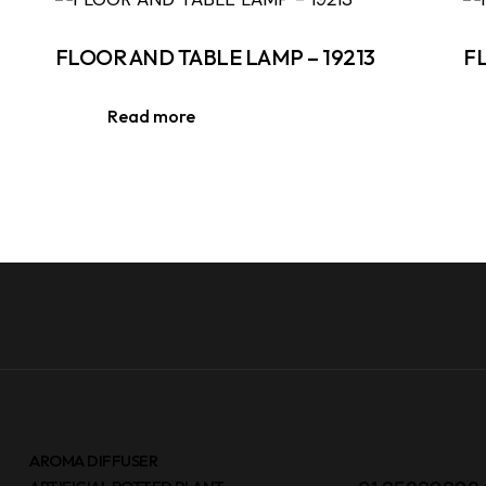
FLOOR AND TABLE LAMP – 19213
F
Read more
AROMA DIFFUSER