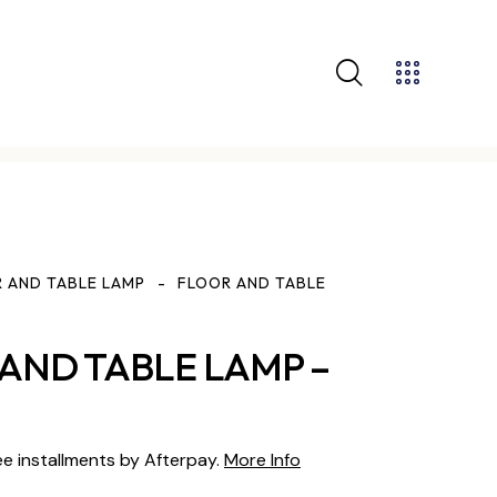
 AND TABLE LAMP
FLOOR AND TABLE
AND TABLE LAMP –
ee installments by Afterpay.
More Info