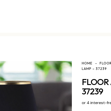
HOME
FLOOR
LAMP – 37239
FLOOR 
37239
or 4 interest-fr