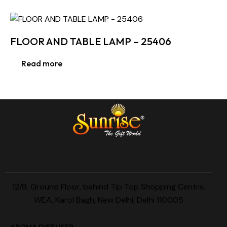
FLOOR AND TABLE LAMP – 25406
Read more
12/9, Ground Floor, behind Tip Top Shopping Centre,
WEA, Karol Bagh, New Delhi, Delhi 110005
AROMA DIFFUSER