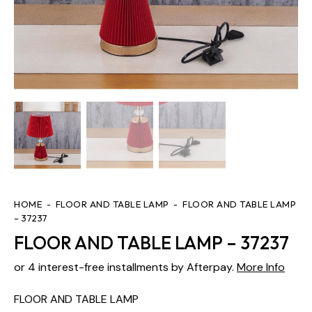
HOME
FLOOR AND TABLE LAMP
FLOOR AND TABLE LAMP
– 37237
FLOOR AND TABLE LAMP – 37237
or 4 interest-free installments by Afterpay.
More Info
FLOOR AND TABLE LAMP