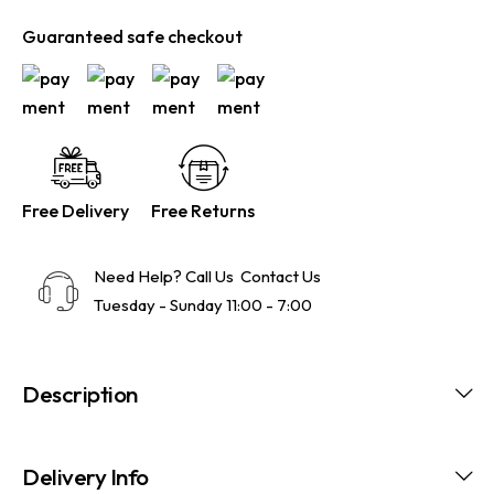
Guaranteed safe checkout
Free Delivery
Free Returns
Need Help? Call Us
Contact Us
Tuesday - Sunday 11:00 - 7:00
Description
Delivery Info