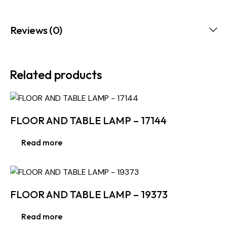
Reviews (0)
Related products
FLOOR AND TABLE LAMP – 17144
Read more
FLOOR AND TABLE LAMP – 19373
Read more