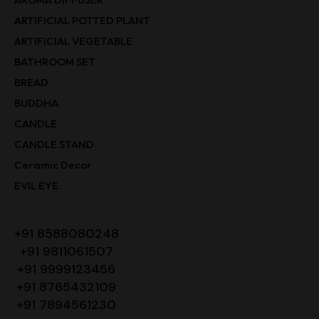
ARTIFICIAL POTTED PLANT
ARTIFICIAL VEGETABLE
BATHROOM SET
BREAD
BUDDHA
CANDLE
CANDLE STAND
Ceramic Decor
EVIL EYE
+91 8588080248
+91 9811061507
+91 9999123456
+91 8765432109
+91 7894561230