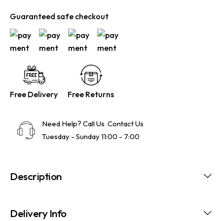
Guaranteed safe checkout
Free Delivery
Free Returns
Need Help? Call Us
Contact Us
Tuesday - Sunday 11:00 - 7:00
Description
Delivery Info