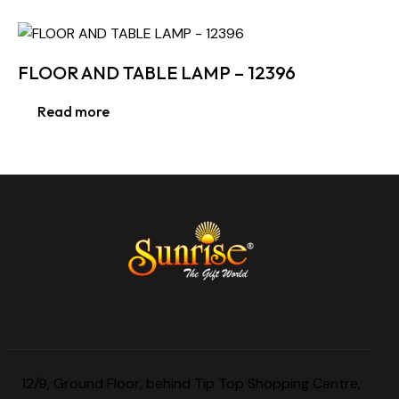
FLOOR AND TABLE LAMP – 12396
Read more
12/9, Ground Floor, behind Tip Top Shopping Centre,