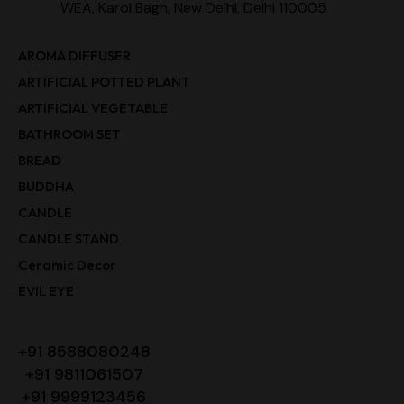
WEA, Karol Bagh, New Delhi, Delhi 110005
AROMA DIFFUSER
ARTIFICIAL POTTED PLANT
ARTIFICIAL VEGETABLE
BATHROOM SET
BREAD
BUDDHA
CANDLE
CANDLE STAND
Ceramic Decor
EVIL EYE
+91 8588080248
+91 9811061507
+91 9999123456