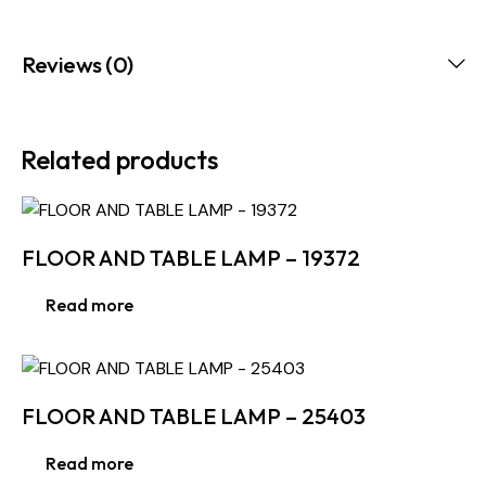
Reviews (0)
Related products
FLOOR AND TABLE LAMP – 19372
Read more
FLOOR AND TABLE LAMP – 25403
Read more