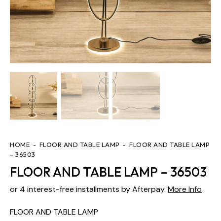
HOME
FLOOR AND TABLE LAMP
FLOOR AND TABLE LAMP
– 36503
FLOOR AND TABLE LAMP – 36503
or 4 interest-free installments by Afterpay.
More Info
FLOOR AND TABLE LAMP