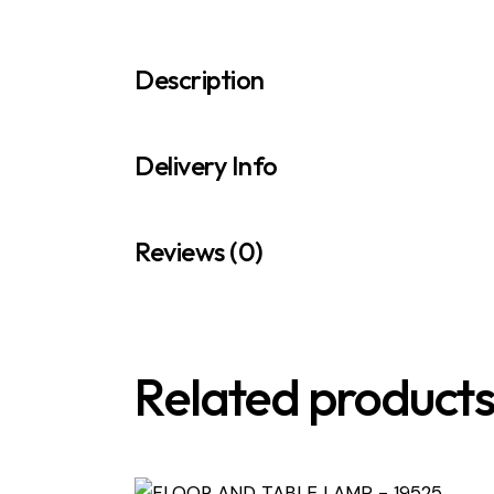
Description
Delivery Info
Reviews (0)
Related product