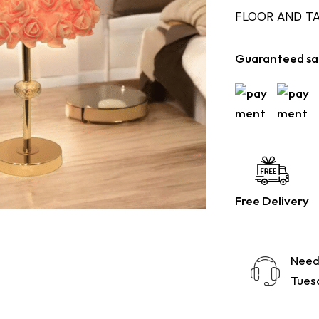
FLOOR AND T
Guaranteed sa
Free Delivery
Need
Tuesd