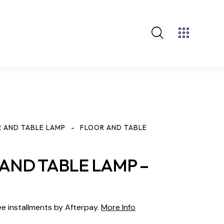
 AND TABLE LAMP
FLOOR AND TABLE
AND TABLE LAMP –
ee installments by Afterpay.
More Info