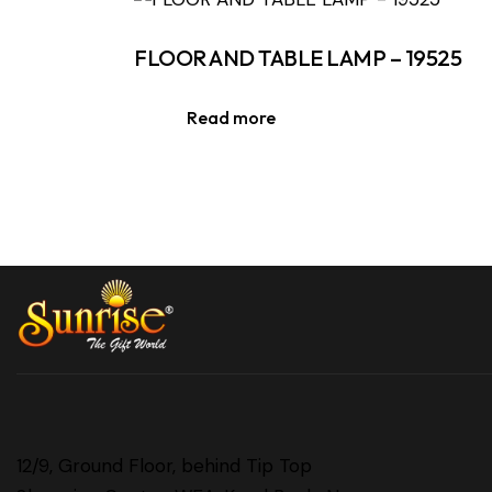
FLOOR AND TABLE LAMP – 19525
Read more
12/9, Ground Floor, behind Tip Top