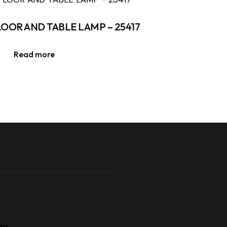
LOOR AND TABLE LAMP – 25417
Read more