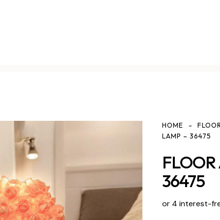
HOME
FLOOR
LAMP – 36475
FLOOR 
36475
or 4 interest-fr