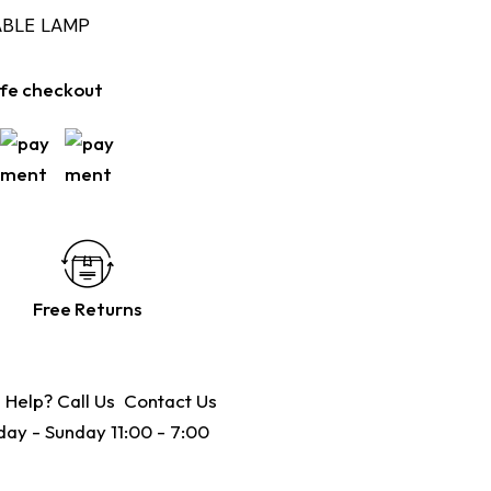
ABLE LAMP
fe checkout
Free Returns
 Help? Call Us
Contact Us
ay - Sunday 11:00 - 7:00