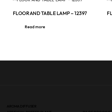
FLOOR AND TABLE LAMP – 12397
F
Read more
AROMA DIFFUSER