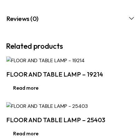
Reviews (0)
Related products
FLOOR AND TABLE LAMP – 19214
Read more
FLOOR AND TABLE LAMP – 25403
Read more