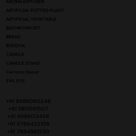
AROMA DIFFUSER
ARTIFICIAL POTTED PLANT
ARTIFICIAL VEGETABLE
BATHROOM SET
BREAD
BUDDHA
CANDLE
CANDLE STAND
Ceramic Decor
EVIL EYE
+91 8588080248
+91 9811061507
+91 9999123456
+91 8765432109
+91 7894561230