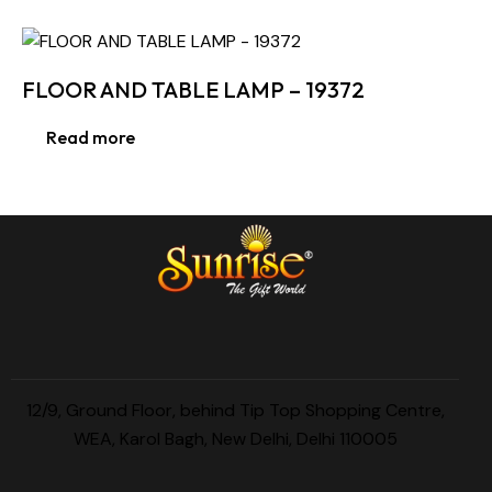
FLOOR AND TABLE LAMP – 19372
Read more
12/9, Ground Floor, behind Tip Top Shopping Centre,
WEA, Karol Bagh, New Delhi, Delhi 110005