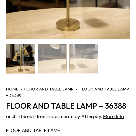
HOME
FLOOR AND TABLE LAMP
FLOOR AND TABLE LAMP
– 36388
FLOOR AND TABLE LAMP – 36388
or 4 interest-free installments by Afterpay.
More Info
FLOOR AND TABLE LAMP