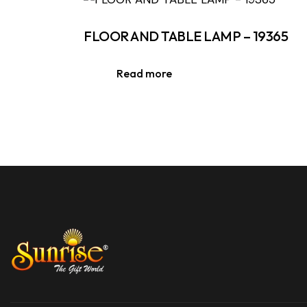
FLOOR AND TABLE LAMP – 19365
Read more