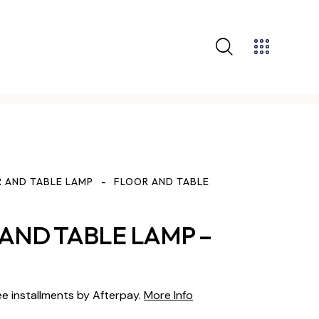
 AND TABLE LAMP
FLOOR AND TABLE
AND TABLE LAMP –
ee installments by Afterpay.
More Info