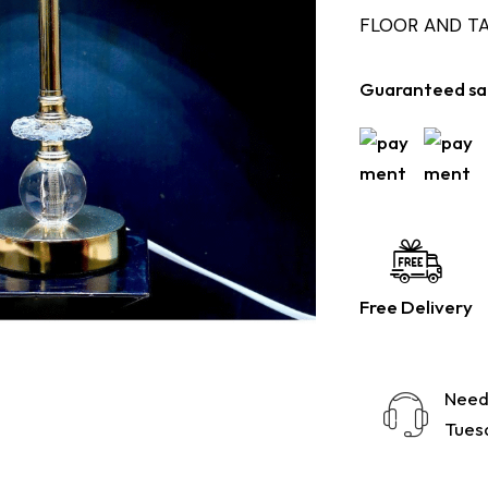
FLOOR AND T
Guaranteed sa
Free Delivery
Need
Tuesd