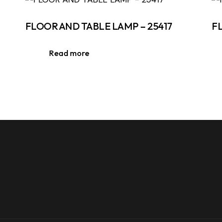
FLOOR AND TABLE LAMP – 25417
F
Read more