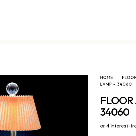
HOME
FLOOR
LAMP – 34060
FLOOR 
34060
or 4 interest-fr