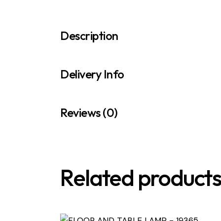
Description
Delivery Info
Reviews (0)
Related product