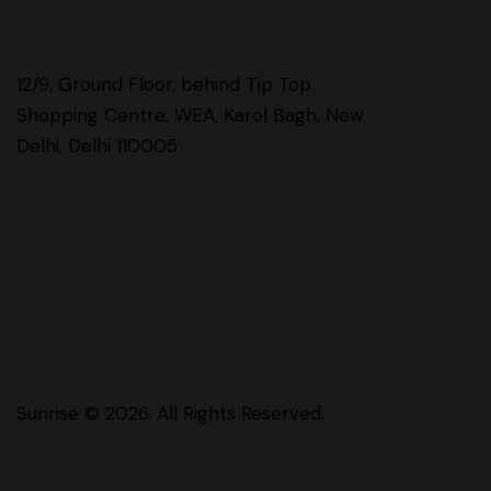
12/9, Ground Floor, behind Tip Top
Shopping Centre, WEA, Karol Bagh, New
Delhi, Delhi 110005
Sunrise
© 2026. All Rights Reserved.