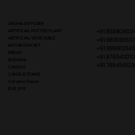
AROMA DIFFUSER
ARTIFICIAL POTTED PLANT
+91 85880802
ARTIFICIAL VEGETABLE
+91 981106150
BATHROOM SET
+91 99991234
BREAD
+91 87654321
BUDDHA
+91 789456123
CANDLE
CANDLE STAND
Ceramic Decor
EVIL EYE