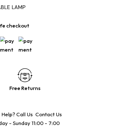
ABLE LAMP
fe checkout
Free Returns
 Help? Call Us
Contact Us
ay - Sunday 11:00 - 7:00