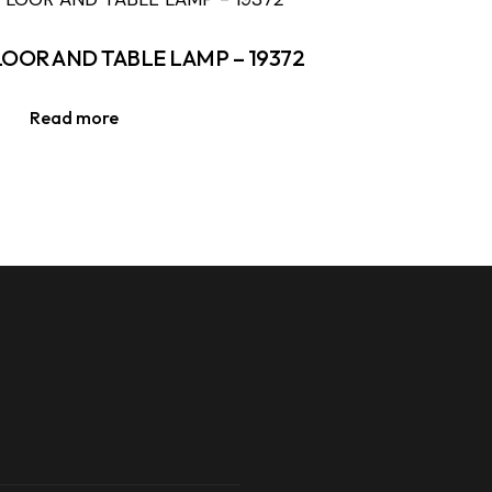
LOOR AND TABLE LAMP – 19372
Read more