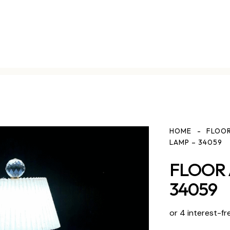
HOME
FLOOR
LAMP – 34059
FLOOR 
34059
or 4 interest-fr