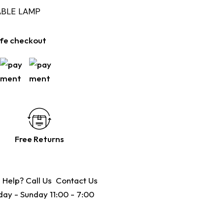
ABLE LAMP
fe checkout
Free Returns
 Help? Call Us
Contact Us
ay - Sunday 11:00 - 7:00