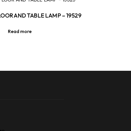
LOOR AND TABLE LAMP – 19529
Read more