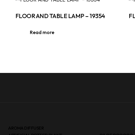
FLOOR AND TABLE LAMP – 19354
F
Read more
AROMA DIFFUSER