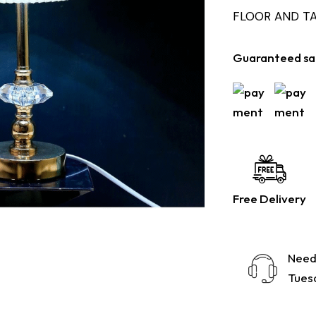
FLOOR AND T
Guaranteed sa
Free Delivery
Need
Tuesd