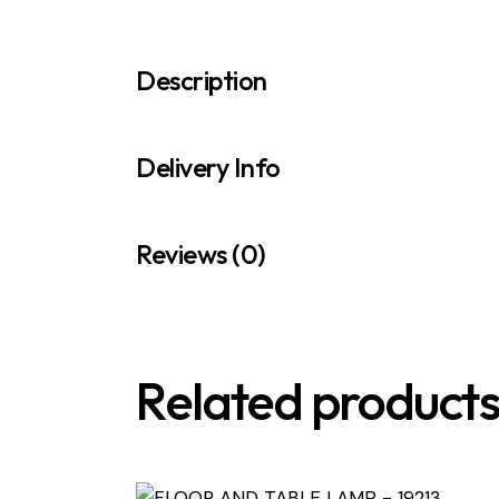
Description
Delivery Info
Reviews (0)
Related product