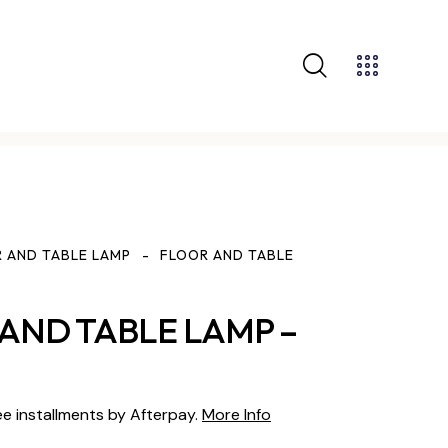
 AND TABLE LAMP
FLOOR AND TABLE
AND TABLE LAMP –
ee installments by Afterpay.
More Info