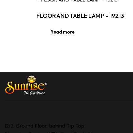
FLOOR AND TABLE LAMP – 19213
Read more
12/9, Ground Floor, behind Tip Top