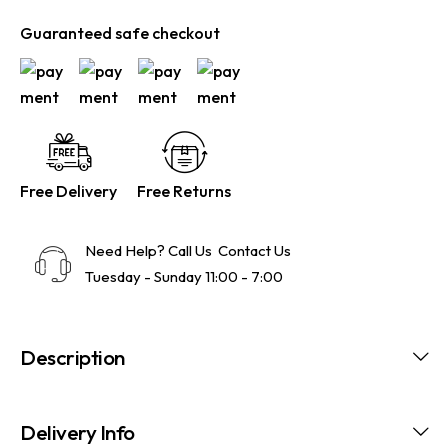
Guaranteed safe checkout
Free Delivery
Free Returns
Need Help? Call Us
Contact Us
Tuesday - Sunday 11:00 - 7:00
Description
Delivery Info