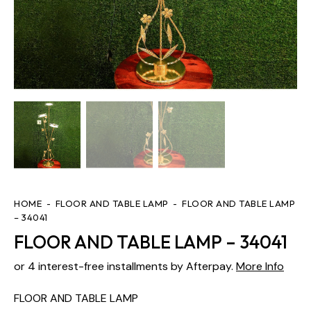
HOME
FLOOR AND TABLE LAMP
FLOOR AND TABLE LAMP
– 34041
FLOOR AND TABLE LAMP – 34041
or 4 interest-free installments by Afterpay.
More Info
FLOOR AND TABLE LAMP