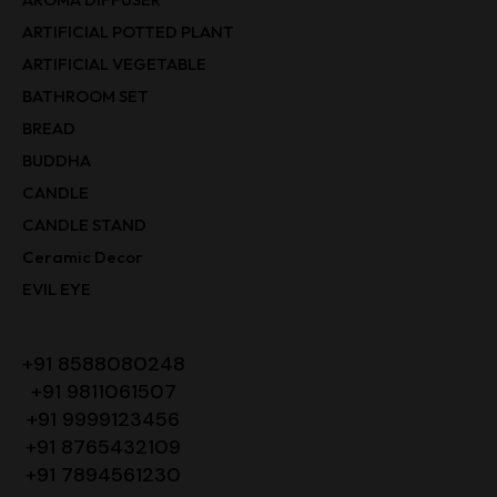
ARTIFICIAL POTTED PLANT
ARTIFICIAL VEGETABLE
BATHROOM SET
BREAD
BUDDHA
CANDLE
CANDLE STAND
Ceramic Decor
EVIL EYE
+91 8588080248
+91 9811061507
+91 9999123456
+91 8765432109
+91 7894561230