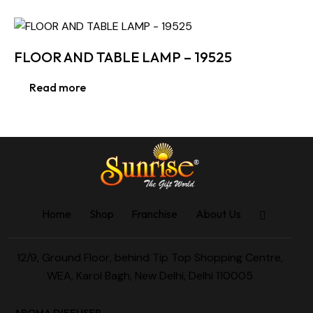
FLOOR AND TABLE LAMP – 19525
Read more
Home
Shop
Franchise
About Us
12/9, Ground Floor, behind Tip Top Shopping Centre,
WEA, Karol Bagh, New Delhi, Delhi 110005
AROMA DIFFUSER