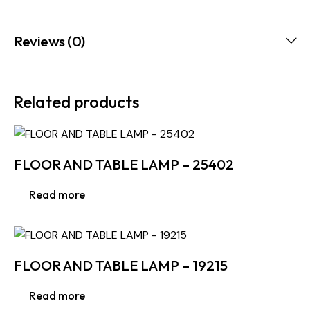
Reviews (0)
Related products
FLOOR AND TABLE LAMP – 25402
Read more
FLOOR AND TABLE LAMP – 19215
Read more