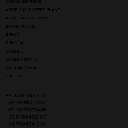
AROMA DIFFUSER
ARTIFICIAL POTTED PLANT
ARTIFICIAL VEGETABLE
BATHROOM SET
BREAD
BUDDHA
CANDLE
CANDLE STAND
Ceramic Decor
EVIL EYE
+91 8588080248
+91 9811061507
+91 9999123456
+91 8765432109
+91 7894561230