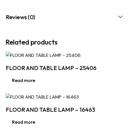
Reviews (0)
Related products
FLOOR AND TABLE LAMP – 25406
Read more
FLOOR AND TABLE LAMP – 16463
Read more