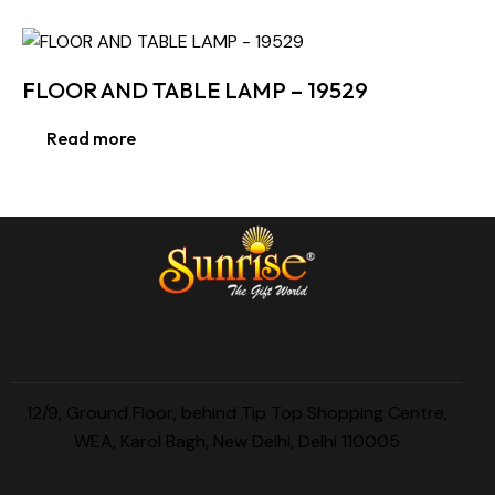
FLOOR AND TABLE LAMP – 19529
Read more
12/9, Ground Floor, behind Tip Top Shopping Centre,
WEA, Karol Bagh, New Delhi, Delhi 110005