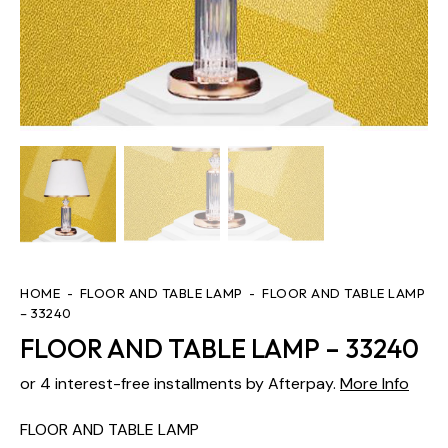
HOME
FLOOR AND TABLE LAMP
FLOOR AND TABLE LAMP
– 33240
FLOOR AND TABLE LAMP – 33240
or 4 interest-free installments by Afterpay.
More Info
FLOOR AND TABLE LAMP