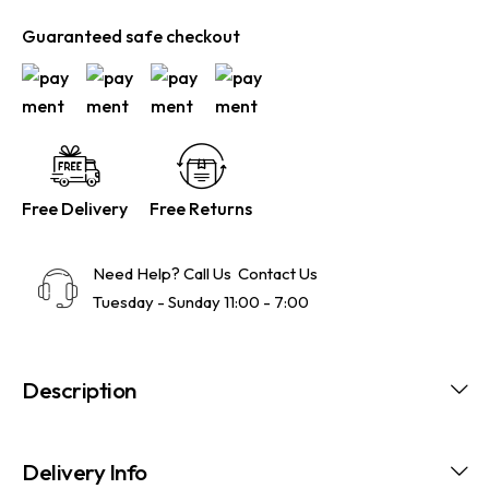
Guaranteed safe checkout
Free Delivery
Free Returns
Need Help? Call Us
Contact Us
Tuesday - Sunday 11:00 - 7:00
Description
Delivery Info