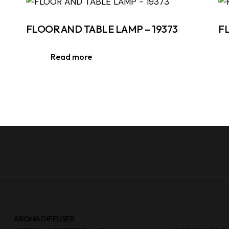
FLOOR AND TABLE LAMP – 19373
F
Read more
AROMA DIFFUSER