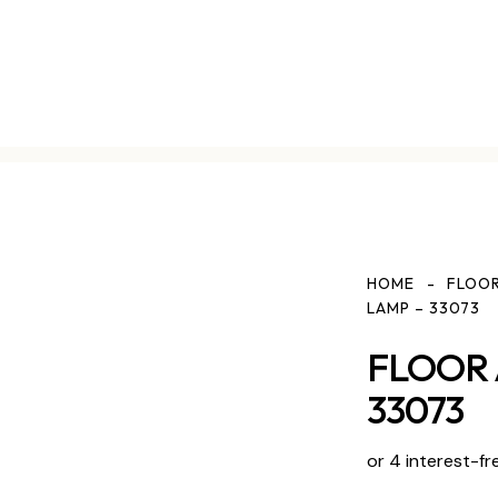
HOME
FLOOR
LAMP – 33073
FLOOR 
33073
or 4 interest-fr