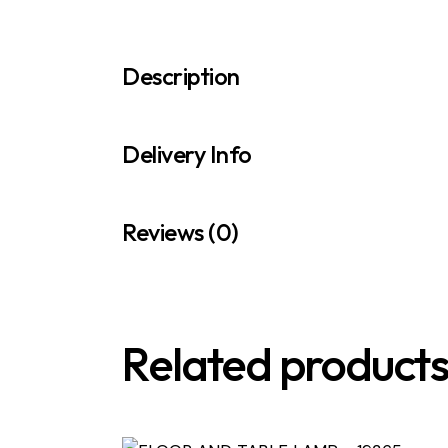
Description
Delivery Info
Reviews (0)
Related product