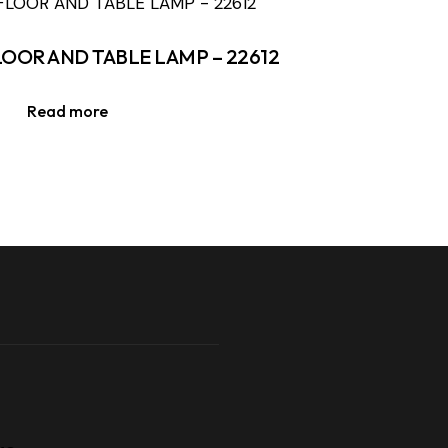
LOOR AND TABLE LAMP – 22612
Read more