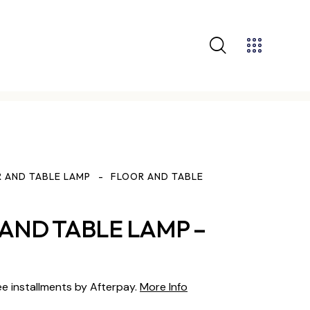
 AND TABLE LAMP
FLOOR AND TABLE
AND TABLE LAMP –
ee installments by Afterpay.
More Info