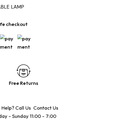
ABLE LAMP
fe checkout
Free Returns
 Help? Call Us
Contact Us
ay - Sunday 11:00 - 7:00