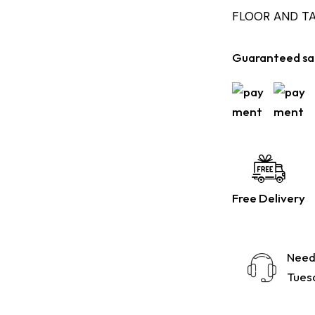
FLOOR AND T
Guaranteed sa
Free Delivery
Need
Tuesd