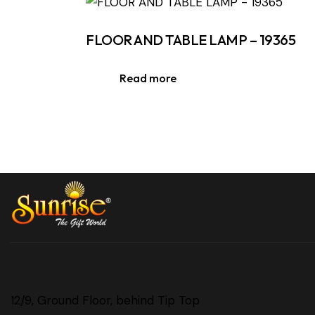
FLOOR AND TABLE LAMP – 19365
Read more
12/9, Ground Floor, behind Tip Top