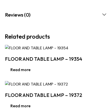
Reviews (0)
Related products
FLOOR AND TABLE LAMP – 19354
Read more
FLOOR AND TABLE LAMP – 19372
Read more