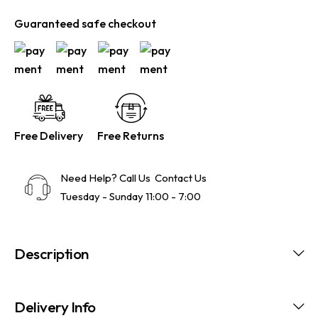
Guaranteed safe checkout
Free Delivery
Free Returns
Need Help? Call Us
Contact Us
Tuesday - Sunday 11:00 - 7:00
Description
Delivery Info