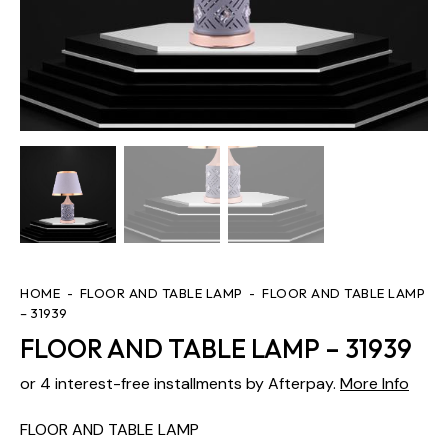
HOME
FLOOR AND TABLE LAMP
FLOOR AND TABLE LAMP
– 31939
FLOOR AND TABLE LAMP – 31939
or 4 interest-free installments by Afterpay.
More Info
FLOOR AND TABLE LAMP