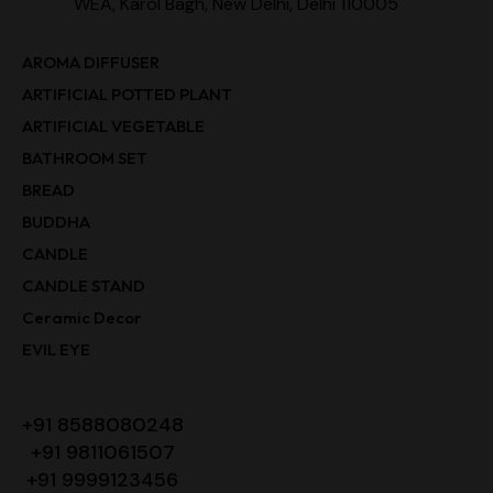
WEA, Karol Bagh, New Delhi, Delhi 110005
AROMA DIFFUSER
ARTIFICIAL POTTED PLANT
ARTIFICIAL VEGETABLE
BATHROOM SET
BREAD
BUDDHA
CANDLE
CANDLE STAND
Ceramic Decor
EVIL EYE
+91 8588080248
+91 9811061507
+91 9999123456