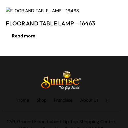
FLOOR AND TABLE LAMP – 16463
Read more
Home
Shop
Franchise
About Us
12/9, Ground Floor, behind Tip Top Shopping Centre,