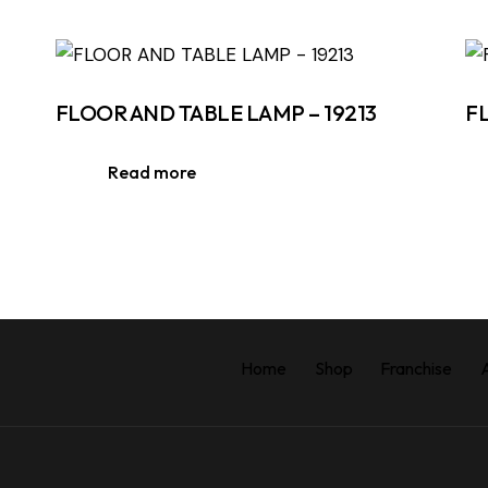
FLOOR AND TABLE LAMP – 19213
F
Read more
Home
Shop
Franchise