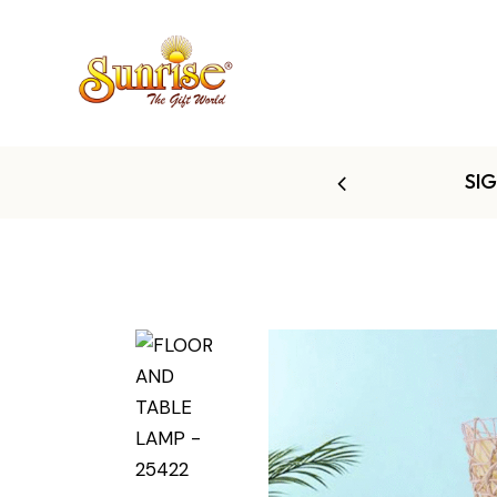
 TO 60% OFF
SI