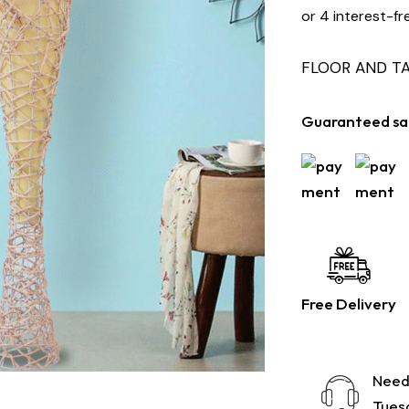
or 4 interest-fr
FLOOR AND T
Guaranteed sa
Free Delivery
Need
Tuesd