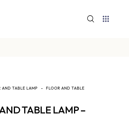
GET 10% OFF YOUR FIRST PURCHASE
 AND TABLE LAMP
FLOOR AND TABLE
AND TABLE LAMP –