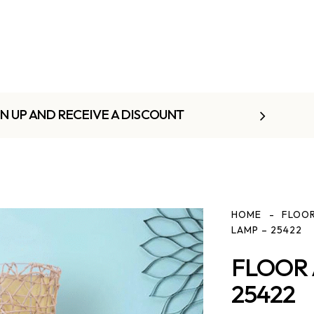
GN UP AND RECEIVE A DISCOUNT
HOME
FLOOR
LAMP – 25422
FLOOR 
25422