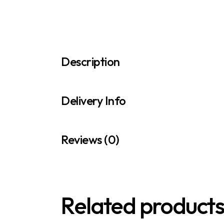
Description
Delivery Info
Reviews (0)
Related product