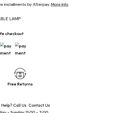
ee installments by Afterpay.
More Info
ABLE LAMP
fe checkout
Free Returns
 Help? Call Us
Contact Us
ay - Sunday 11:00 - 7:00