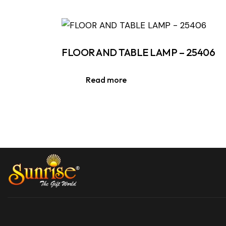
FLOOR AND TABLE LAMP – 25406
Read more