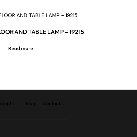
LOOR AND TABLE LAMP – 19215
Read more
About Us
Blog
Contact Us