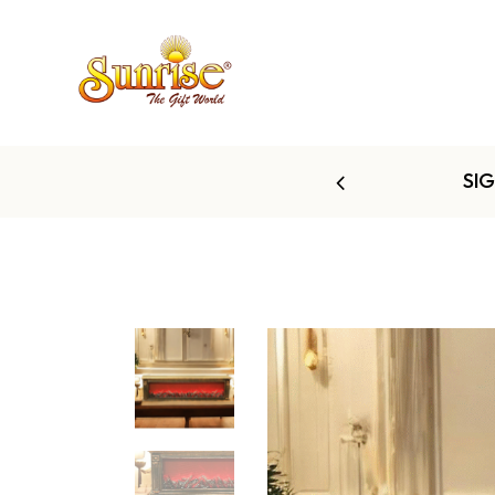
 TO 60% OFF
SI