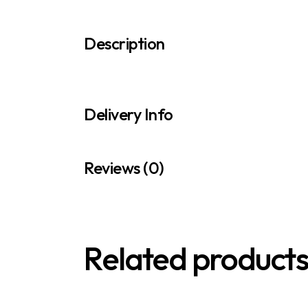
Description
Delivery Info
Reviews (0)
Related product