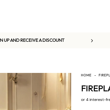
GN UP AND RECEIVE A DISCOUNT
HOME
FIREP
FIREPL
or 4 interest-fr