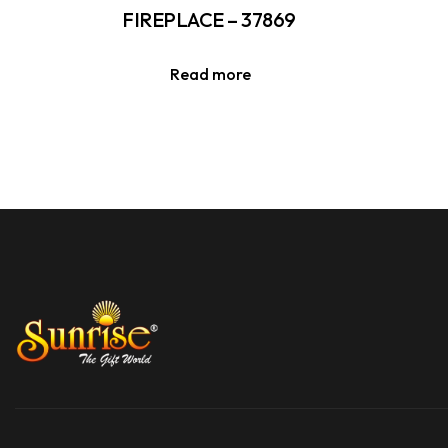
FIREPLACE – 37869
Read more