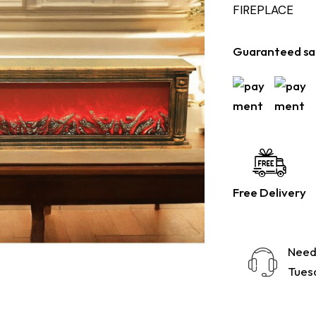
FIREPLACE
Guaranteed sa
Free Delivery
Need
Tuesd