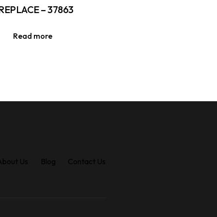
REPLACE – 37863
Read more
About Us
Blog
Contact Us