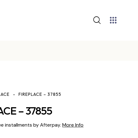
GET 10% OFF YOUR FIRST PURCHASE
LACE
FIREPLACE – 37855
ACE – 37855
ee installments by Afterpay.
More Info