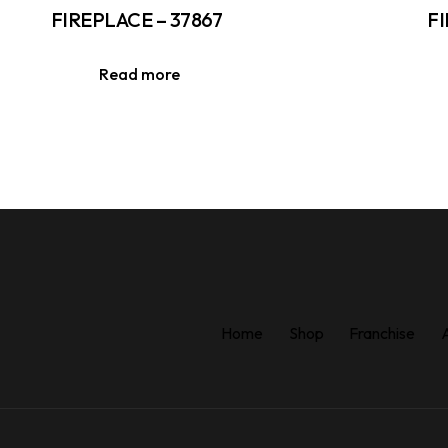
FIREPLACE – 37867
FI
Read more
Home
Shop
Franchise