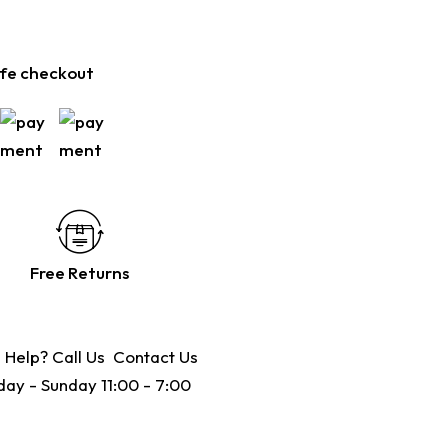
fe checkout
Free Returns
 Help? Call Us
Contact Us
ay - Sunday 11:00 - 7:00