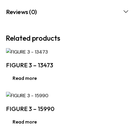
Reviews (0)
Related products
FIGURE 3 – 13473
Read more
FIGURE 3 – 15990
Read more