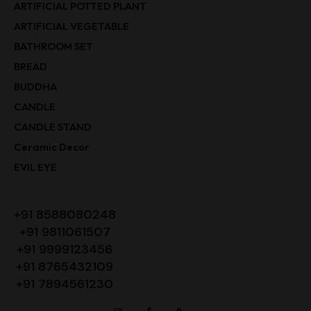
ARTIFICIAL POTTED PLANT
ARTIFICIAL VEGETABLE
BATHROOM SET
BREAD
BUDDHA
CANDLE
CANDLE STAND
Ceramic Decor
EVIL EYE
+91 8588080248
+91 9811061507
+91 9999123456
+91 8765432109
+91 7894561230