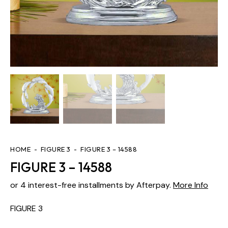
HOME
FIGURE 3
FIGURE 3 – 14588
FIGURE 3 – 14588
or 4 interest-free installments by Afterpay.
More Info
FIGURE 3