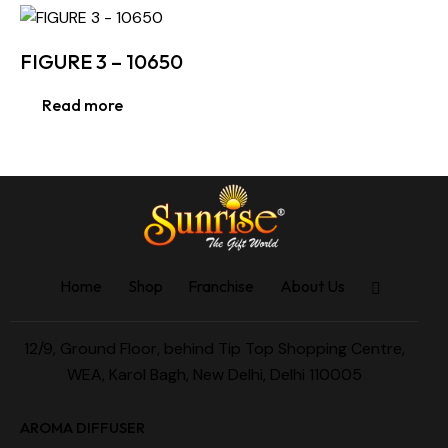
FIGURE 3 – 10650
Read more
Home
Shop
Franchise
About Us
12/9, Ground Floor, behind Tip Top Shopping Centre,
WEA, Karol Bagh, New Delhi, Delhi 110005
AROMA DIFFUSER