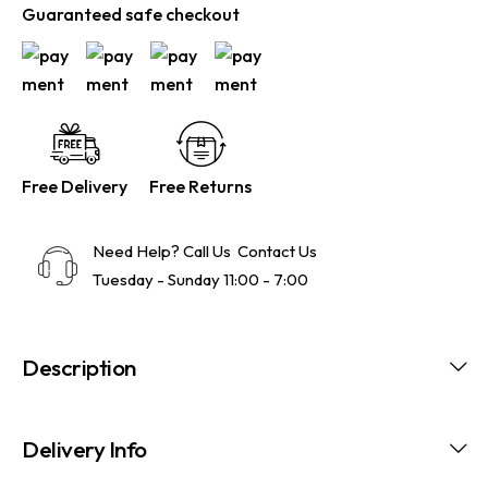
Guaranteed safe checkout
Free Delivery
Free Returns
Need Help? Call Us
Contact Us
Tuesday - Sunday 11:00 - 7:00
Description
Delivery Info