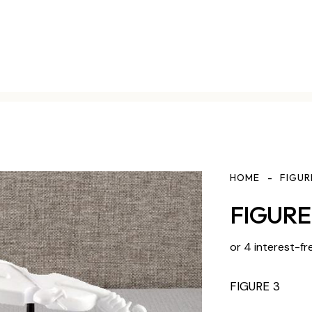
HOME
FIGUR
FIGURE 
or 4 interest-fr
FIGURE 3