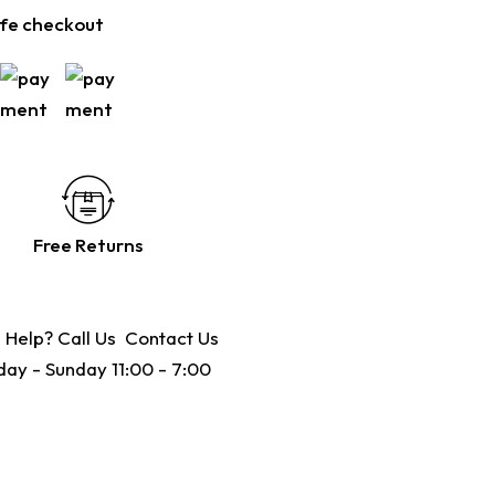
fe checkout
Free Returns
 Help? Call Us
Contact Us
ay - Sunday 11:00 - 7:00