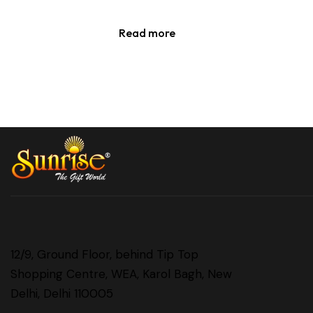
Read more
12/9, Ground Floor, behind Tip Top
Shopping Centre, WEA, Karol Bagh, New
Delhi, Delhi 110005