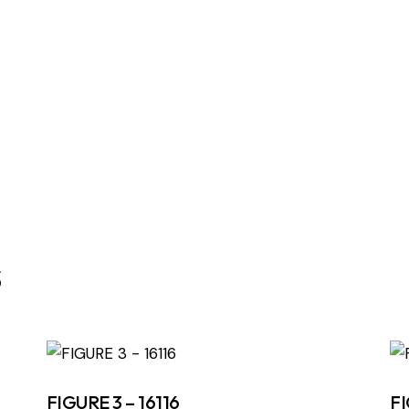
s
FIGURE 3 – 16116
FI