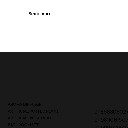
Read more
AROMA DIFFUSER
ARTIFICIAL POTTED PLANT
+91 85880802
ARTIFICIAL VEGETABLE
+91 981106150
BATHROOM SET
+91 99991234