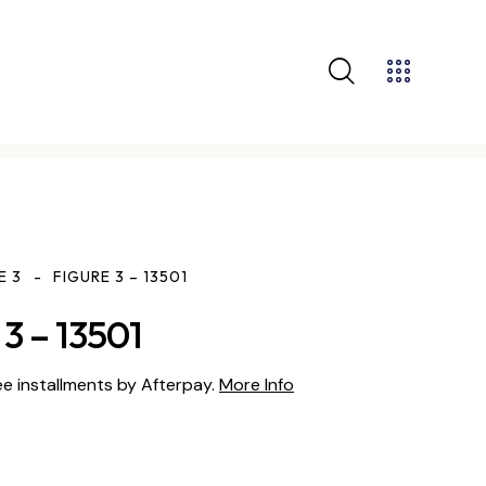
E 3
FIGURE 3 – 13501
3 – 13501
ee installments by Afterpay.
More Info