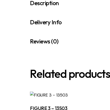
Description
Delivery Info
Reviews (0)
Related product
FIGURE 3 – 13503