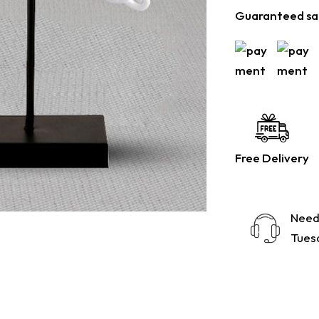
Guaranteed sa
Free Delivery
Need
Tuesd