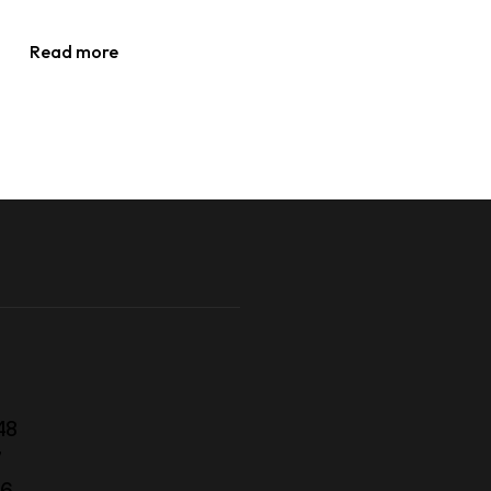
Read more
48
7
56