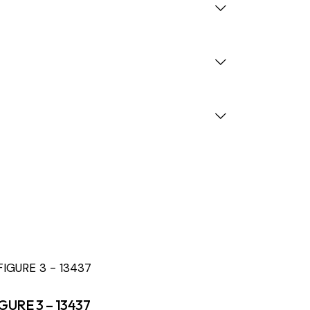
GURE 3 – 13437