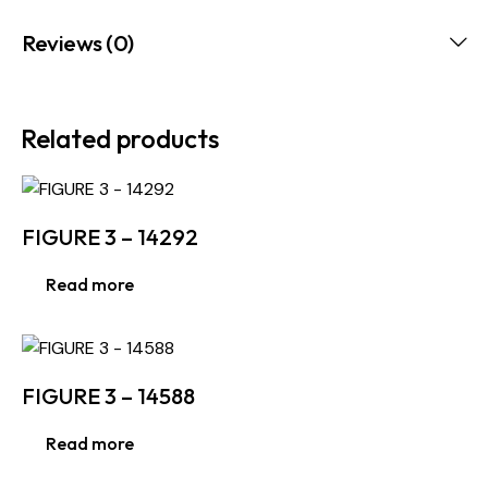
Reviews (0)
Related products
FIGURE 3 – 14292
Read more
FIGURE 3 – 14588
Read more