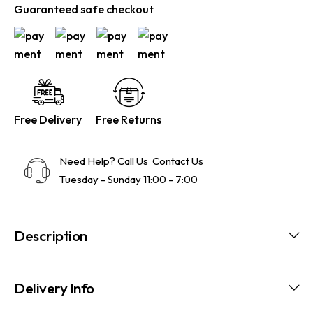
Guaranteed safe checkout
Free Delivery
Free Returns
Need Help? Call Us
Contact Us
Tuesday - Sunday 11:00 - 7:00
Description
Delivery Info