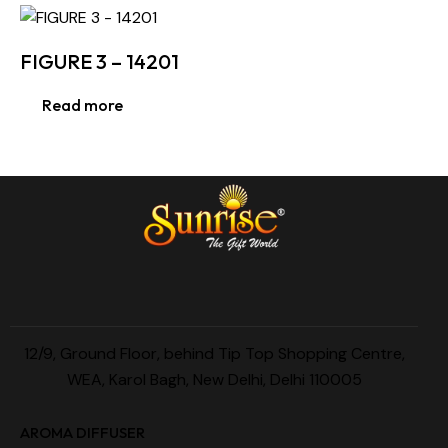
FIGURE 3 – 14201
Read more
12/9, Ground Floor, behind Tip Top Shopping Centre,
WEA, Karol Bagh, New Delhi, Delhi 110005
AROMA DIFFUSER