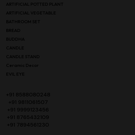
ARTIFICIAL POTTED PLANT
ARTIFICIAL VEGETABLE
BATHROOM SET
BREAD
BUDDHA
CANDLE
CANDLE STAND
Ceramic Decor
EVIL EYE
+91 8588080248
+91 9811061507
+91 9999123456
+91 8765432109
+91 7894561230