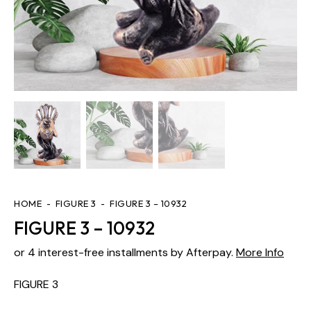
HOME
FIGURE 3
FIGURE 3 – 10932
FIGURE 3 – 10932
or 4 interest-free installments by Afterpay.
More Info
FIGURE 3