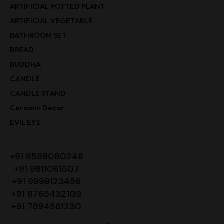
ARTIFICIAL POTTED PLANT
ARTIFICIAL VEGETABLE
BATHROOM SET
BREAD
BUDDHA
CANDLE
CANDLE STAND
Ceramic Decor
EVIL EYE
+91 8588080248
+91 9811061507
+91 9999123456
+91 8765432109
+91 7894561230