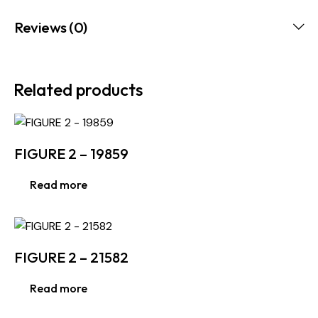
Reviews (0)
Related products
FIGURE 2 – 19859
Read more
FIGURE 2 – 21582
Read more