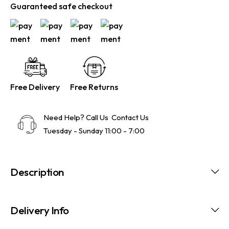
Guaranteed safe checkout
Free Delivery
Free Returns
Need Help? Call Us
Contact Us
Tuesday - Sunday 11:00 - 7:00
Description
Delivery Info