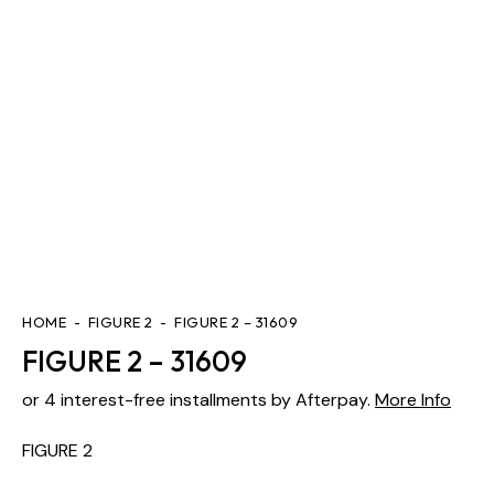
HOME
FIGURE 2
FIGURE 2 – 31609
FIGURE 2 – 31609
or 4 interest-free installments by Afterpay.
More Info
FIGURE 2