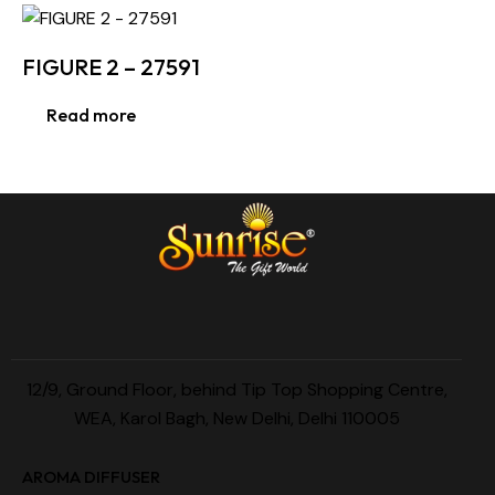
FIGURE 2 – 27591
Read more
12/9, Ground Floor, behind Tip Top Shopping Centre,
WEA, Karol Bagh, New Delhi, Delhi 110005
AROMA DIFFUSER