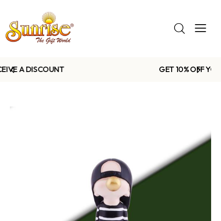
GET 10% OFF YOUR FIRST PURCHASE