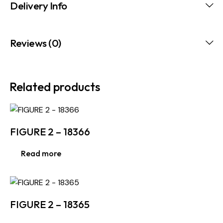
Delivery Info
Reviews (0)
Related products
FIGURE 2 – 18366
Read more
FIGURE 2 – 18365