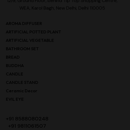
12/9, Ground Floor, behind Tip Top Shopping Centre,
WEA, Karol Bagh, New Delhi, Delhi 110005
AROMA DIFFUSER
ARTIFICIAL POTTED PLANT
ARTIFICIAL VEGETABLE
BATHROOM SET
BREAD
BUDDHA
CANDLE
CANDLE STAND
Ceramic Decor
EVIL EYE
+91 8588080248
+91 9811061507