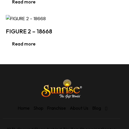
Read more
FIGURE 2 – 18668
Read more
Home
Shop
Franchise
About Us
Blog