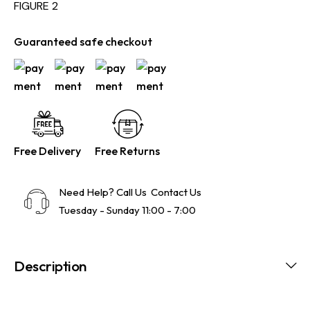
FIGURE 2
Guaranteed safe checkout
Free Delivery
Free Returns
Need Help? Call Us
Contact Us
Tuesday - Sunday 11:00 - 7:00
Description