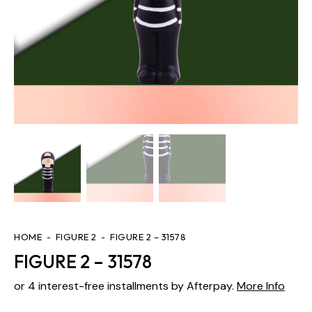
HOME
FIGURE 2
FIGURE 2 – 31578
FIGURE 2 – 31578
or 4 interest-free installments by Afterpay.
More Info