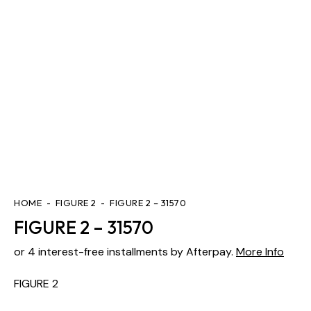
HOME
FIGURE 2
FIGURE 2 – 31570
FIGURE 2 – 31570
or 4 interest-free installments by Afterpay.
More Info
FIGURE 2