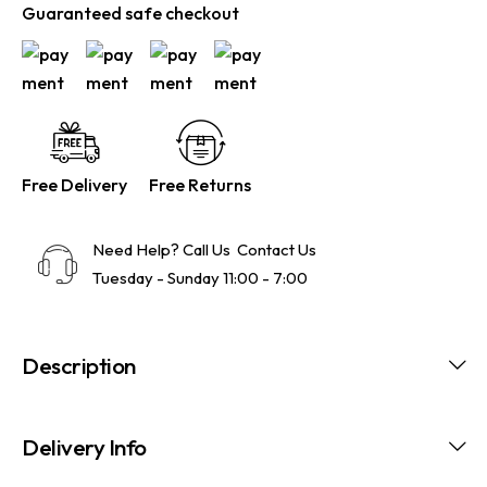
Guaranteed safe checkout
Free Delivery
Free Returns
Need Help? Call Us
Contact Us
Tuesday - Sunday 11:00 - 7:00
Description
Delivery Info