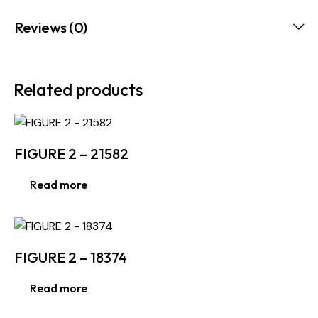
Reviews (0)
Related products
FIGURE 2 – 21582
Read more
FIGURE 2 – 18374
Read more