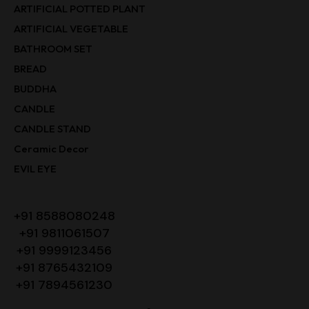
ARTIFICIAL POTTED PLANT
ARTIFICIAL VEGETABLE
BATHROOM SET
BREAD
BUDDHA
CANDLE
CANDLE STAND
Ceramic Decor
EVIL EYE
+91 8588080248
+91 9811061507
+91 9999123456
+91 8765432109
+91 7894561230