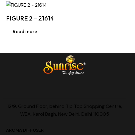
FIGURE 2 – 21614
Read more
12/9, Ground Floor, behind Tip Top Shopping Centre,
WEA, Karol Bagh, New Delhi, Delhi 110005
AROMA DIFFUSER