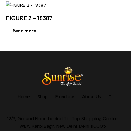
FIGURE 2 – 18387
Read more
Home
Shop
Franchise
About Us
12/9, Ground Floor, behind Tip Top Shopping Centre,
WEA, Karol Bagh, New Delhi, Delhi 110005