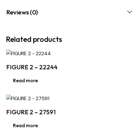
Reviews (0)
Related products
FIGURE 2 – 22244
Read more
FIGURE 2 – 27591
Read more