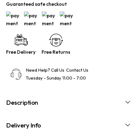
Guaranteed safe checkout
Free Delivery
Free Returns
Need Help? Call Us
Contact Us
Tuesday - Sunday 11:00 - 7:00
Description
Delivery Info