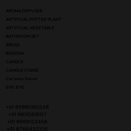
AROMA DIFFUSER
ARTIFICIAL POTTED PLANT
ARTIFICIAL VEGETABLE
BATHROOM SET
BREAD
BUDDHA
CANDLE
CANDLE STAND
Ceramic Decor
EVIL EYE
+91 8588080248
+91 9811061507
+91 9999123456
+91 8765432109