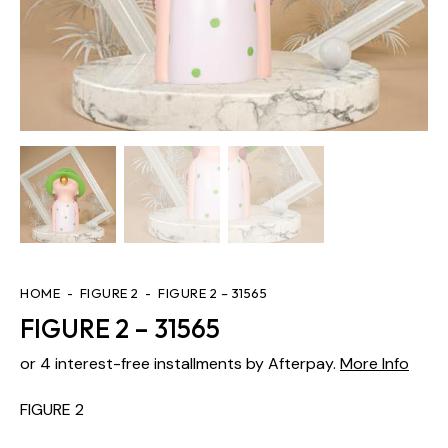
HOME
FIGURE 2
FIGURE 2 – 31565
FIGURE 2 – 31565
or 4 interest-free installments by Afterpay.
More Info
FIGURE 2