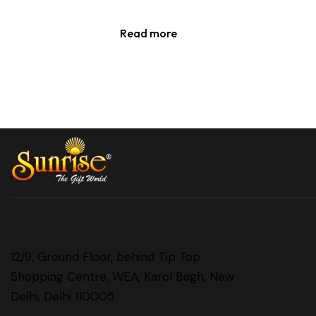
Read more
12/9, Ground Floor, behind Tip Top
Shopping Centre, WEA, Karol Bagh, New
Delhi, Delhi 110005