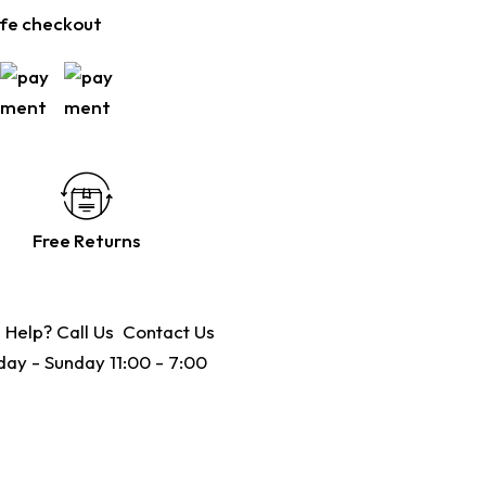
fe checkout
Free Returns
 Help? Call Us
Contact Us
ay - Sunday 11:00 - 7:00