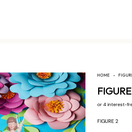
HOME
FIGUR
FIGURE 
or 4 interest-fr
FIGURE 2