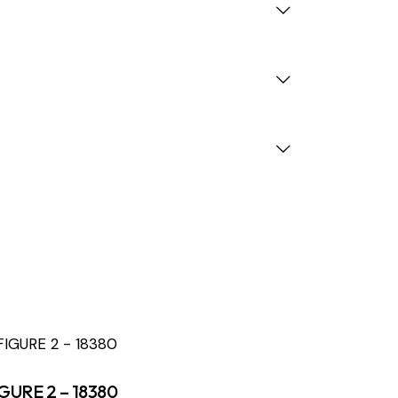
GURE 2 – 18380