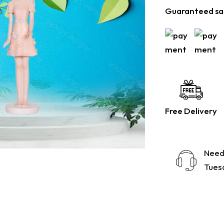
Guaranteed sa
Free Delivery
Need
Tuesd