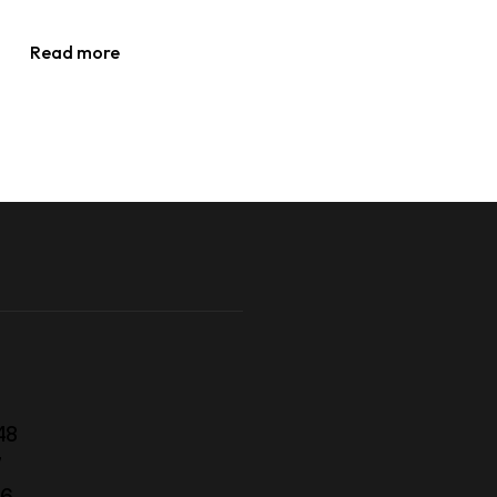
Read more
48
7
56