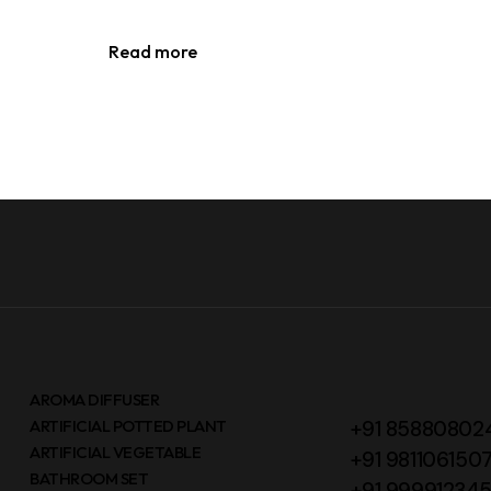
Read more
AROMA DIFFUSER
ARTIFICIAL POTTED PLANT
+91 85880802
ARTIFICIAL VEGETABLE
+91 981106150
BATHROOM SET
+91 99991234