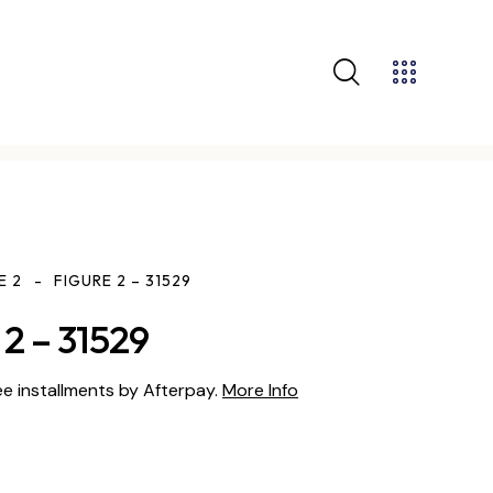
E 2
FIGURE 2 – 31529
2 – 31529
ee installments by Afterpay.
More Info