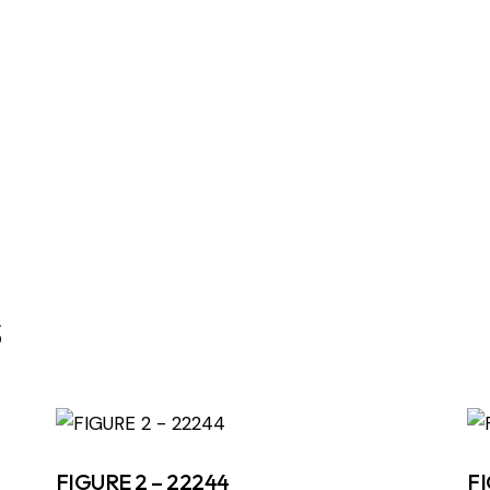
s
FIGURE 2 – 22244
FI