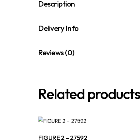
Description
Delivery Info
Reviews (0)
Related product
FIGURE 2 – 27592