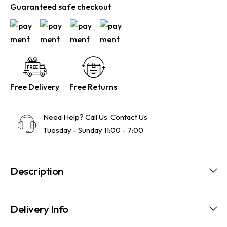
Guaranteed safe checkout
Free Delivery
Free Returns
Need Help? Call Us
Contact Us
Tuesday - Sunday 11:00 - 7:00
Description
Delivery Info