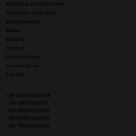
ARTIFICIAL POTTED PLANT
ARTIFICIAL VEGETABLE
BATHROOM SET
BREAD
BUDDHA
CANDLE
CANDLE STAND
Ceramic Decor
EVIL EYE
+91 8588080248
+91 9811061507
+91 9999123456
+91 8765432109
+91 7894561230