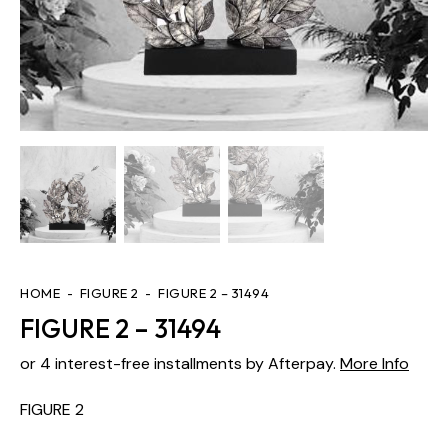
HOME
FIGURE 2
FIGURE 2 – 31494
FIGURE 2 – 31494
or 4 interest-free installments by Afterpay.
More Info
FIGURE 2