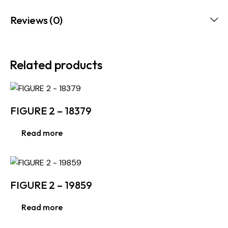
Reviews (0)
Related products
FIGURE 2 – 18379
Read more
FIGURE 2 – 19859
Read more