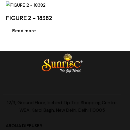
FIGURE 2 – 18382
Read more
12/9, Ground Floor, behind Tip Top Shopping Centre,
WEA, Karol Bagh, New Delhi, Delhi 110005
AROMA DIFFUSER