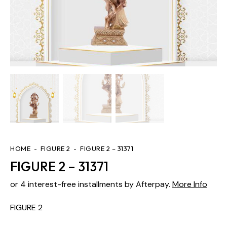
HOME
FIGURE 2
FIGURE 2 – 31371
FIGURE 2 – 31371
or 4 interest-free installments by Afterpay.
More Info
FIGURE 2