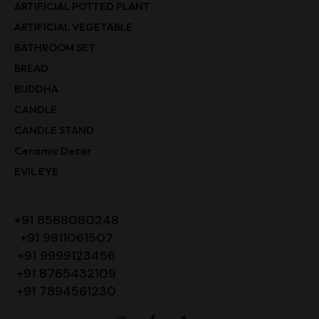
ARTIFICIAL POTTED PLANT
ARTIFICIAL VEGETABLE
BATHROOM SET
BREAD
BUDDHA
CANDLE
CANDLE STAND
Ceramic Decor
EVIL EYE
+91 8588080248
+91 9811061507
+91 9999123456
+91 8765432109
+91 7894561230