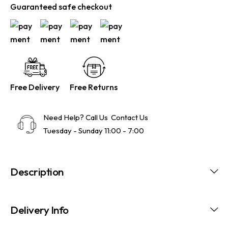
Guaranteed safe checkout
Free Delivery
Free Returns
Need Help? Call Us
Contact Us
Tuesday - Sunday 11:00 - 7:00
Description
Delivery Info