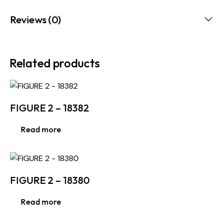
Reviews (0)
Related products
FIGURE 2 – 18382
Read more
FIGURE 2 – 18380
Read more