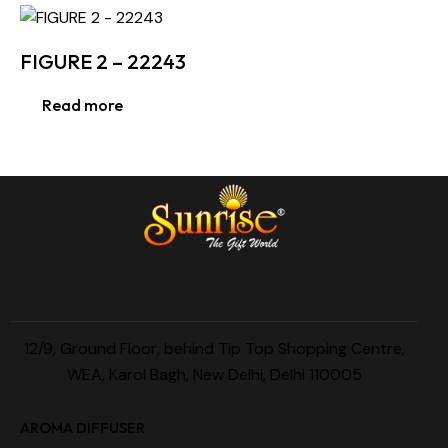
FIGURE 2 – 22243
Read more
12/9, Ground Floor, behind Tip Top Shopping Centre,
WEA, Karol Bagh, New Delhi, Delhi 110005
AROMA DIFFUSER