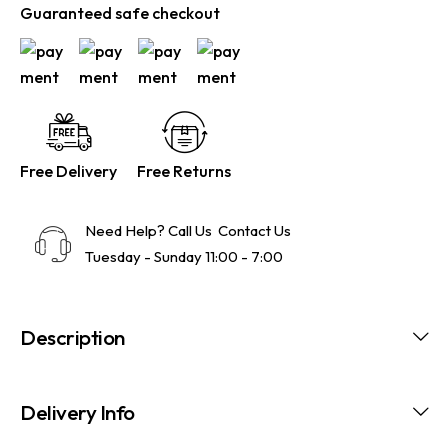
Guaranteed safe checkout
Free Delivery
Free Returns
Need Help? Call Us
Contact Us
Tuesday - Sunday 11:00 - 7:00
Description
Delivery Info