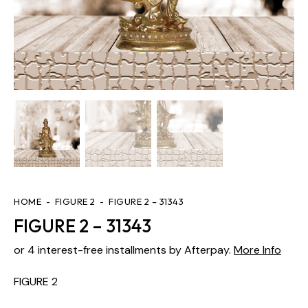
HOME
FIGURE 2
FIGURE 2 – 31343
FIGURE 2 – 31343
or 4 interest-free installments by Afterpay.
More Info
FIGURE 2