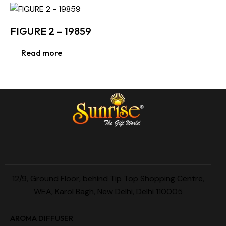
FIGURE 2 – 19859
Read more
12/9, Ground Floor, behind Tip Top Shopping Centre,
WEA, Karol Bagh, New Delhi, Delhi 110005
AROMA DIFFUSER