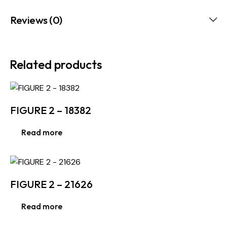
Reviews (0)
Related products
FIGURE 2 – 18382
Read more
FIGURE 2 – 21626
Read more