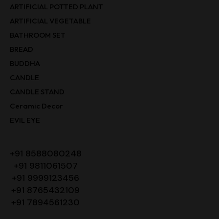
ARTIFICIAL POTTED PLANT
ARTIFICIAL VEGETABLE
BATHROOM SET
BREAD
BUDDHA
CANDLE
CANDLE STAND
Ceramic Decor
EVIL EYE
+91 8588080248
+91 9811061507
+91 9999123456
+91 8765432109
+91 7894561230