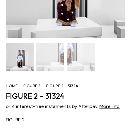
HOME
FIGURE 2
FIGURE 2 – 31324
FIGURE 2 – 31324
or 4 interest-free installments by Afterpay.
More Info
FIGURE 2