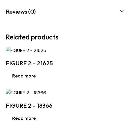
Reviews (0)
Related products
FIGURE 2 – 21625
Read more
FIGURE 2 – 18366
Read more