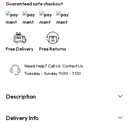
Guaranteed safe checkout
Free Delivery
Free Returns
Need Help? Call Us
Contact Us
Tuesday - Sunday 11:00 - 7:00
Description
Delivery Info