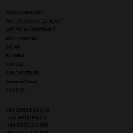
AROMA DIFFUSER
ARTIFICIAL POTTED PLANT
ARTIFICIAL VEGETABLE
BATHROOM SET
BREAD
BUDDHA
CANDLE
CANDLE STAND
Ceramic Decor
EVIL EYE
+91 8588080248
+91 9811061507
+91 9999123456
+91 8765432109