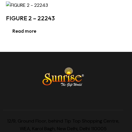
FIGURE 2 – 22243
Read more
12/9, Ground Floor, behind Tip Top Shopping Centre,
WEA, Karol Bagh, New Delhi, Delhi 110005