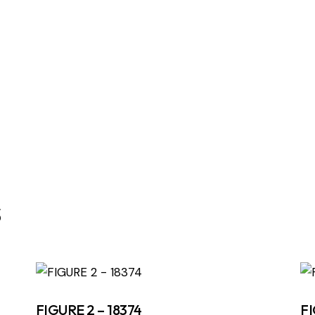
s
FIGURE 2 – 18374
FI