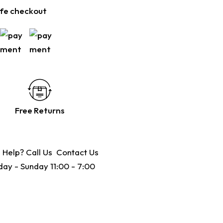
fe checkout
Free Returns
 Help? Call Us
Contact Us
ay - Sunday 11:00 - 7:00