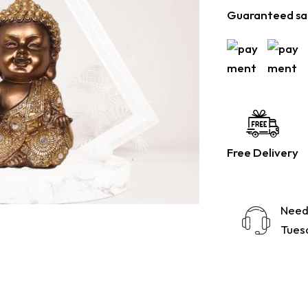
Guaranteed sa
Free Delivery
Need
Tuesd