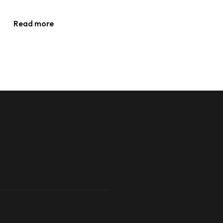
Read more