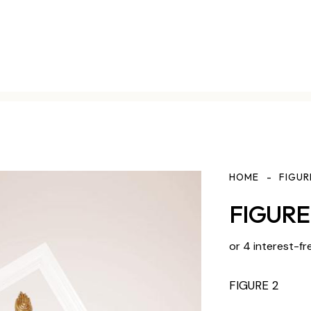
HOME
FIGUR
FIGURE 
or 4 interest-fr
FIGURE 2