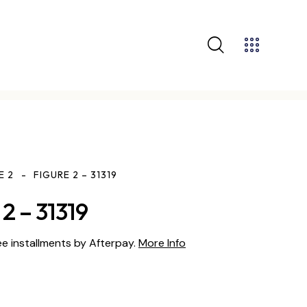
E 2
FIGURE 2 – 31319
2 – 31319
ee installments by Afterpay.
More Info