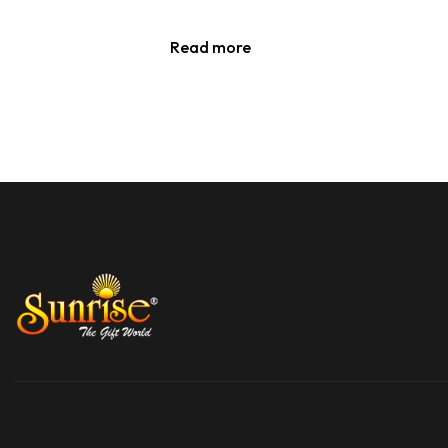
Read more