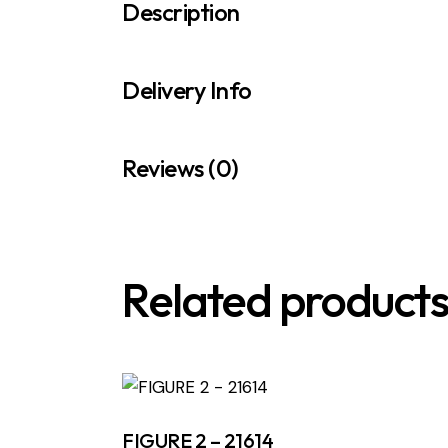
Description
Delivery Info
Reviews (0)
Related product
FIGURE 2 – 21614