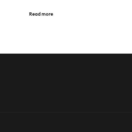
Read more