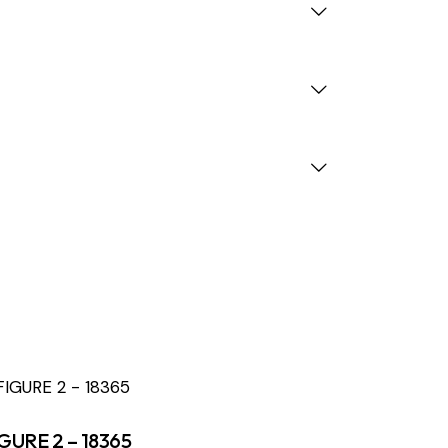
GURE 2 – 18365