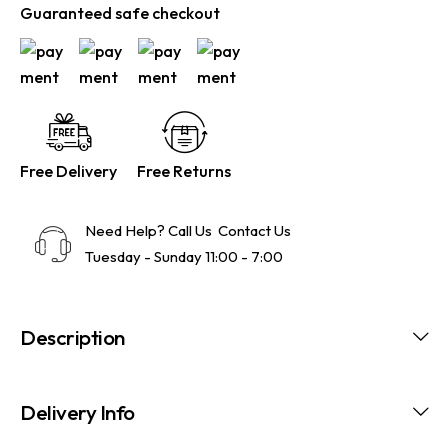
Guaranteed safe checkout
Free Delivery
Free Returns
Need Help? Call Us
Contact Us
Tuesday - Sunday 11:00 - 7:00
Description
Delivery Info