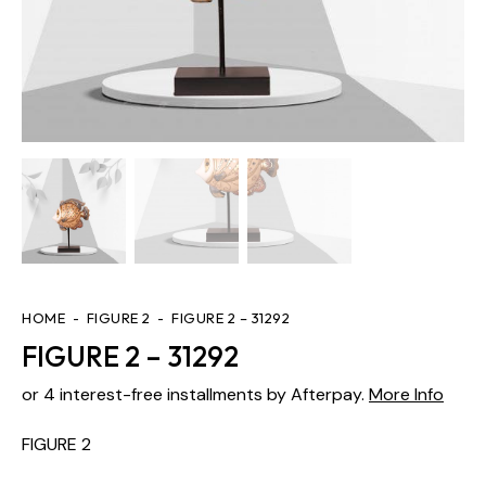
HOME
FIGURE 2
FIGURE 2 – 31292
FIGURE 2 – 31292
or 4 interest-free installments by Afterpay.
More Info
FIGURE 2