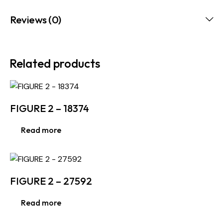
Reviews (0)
Related products
FIGURE 2 – 18374
Read more
FIGURE 2 – 27592
Read more