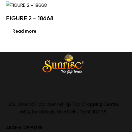
FIGURE 2 – 18668
Read more
12/9, Ground Floor, behind Tip Top Shopping Centre,
WEA, Karol Bagh, New Delhi, Delhi 110005
AROMA DIFFUSER