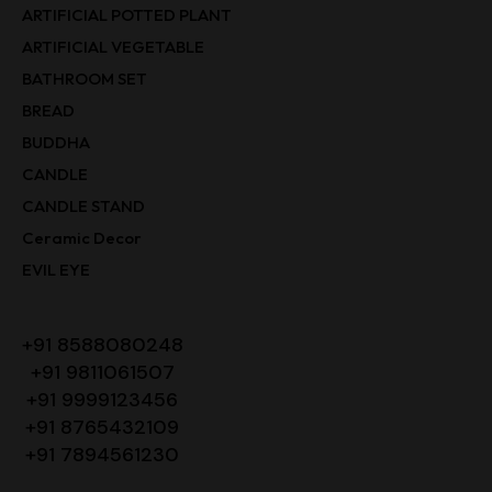
ARTIFICIAL POTTED PLANT
ARTIFICIAL VEGETABLE
BATHROOM SET
BREAD
BUDDHA
CANDLE
CANDLE STAND
Ceramic Decor
EVIL EYE
+91 8588080248
+91 9811061507
+91 9999123456
+91 8765432109
+91 7894561230