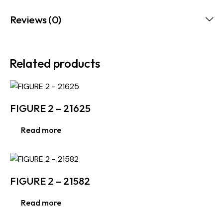
Reviews (0)
Related products
FIGURE 2 – 21625
Read more
FIGURE 2 – 21582
Read more