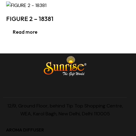
FIGURE 2 – 18381
Read more
12/9, Ground Floor, behind Tip Top Shopping Centre,
WEA, Karol Bagh, New Delhi, Delhi 110005
AROMA DIFFUSER