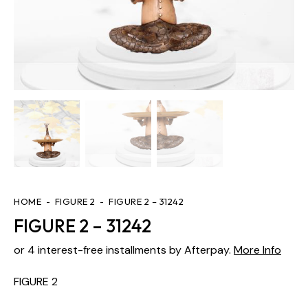
HOME
FIGURE 2
FIGURE 2 – 31242
FIGURE 2 – 31242
or 4 interest-free installments by Afterpay.
More Info
FIGURE 2