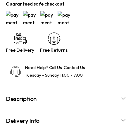
Guaranteed safe checkout
Free Delivery
Free Returns
Need Help? Call Us
Contact Us
Tuesday - Sunday 11:00 - 7:00
Description
Delivery Info