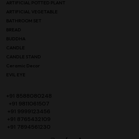
ARTIFICIAL POTTED PLANT
ARTIFICIAL VEGETABLE
BATHROOM SET
BREAD
BUDDHA
CANDLE
CANDLE STAND
Ceramic Decor
EVIL EYE
+91 8588080248
+91 9811061507
+91 9999123456
+91 8765432109
+91 7894561230