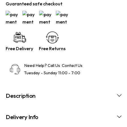
Guaranteed safe checkout
Free Delivery
Free Returns
Need Help? Call Us
Contact Us
Tuesday - Sunday 11:00 - 7:00
Description
Delivery Info