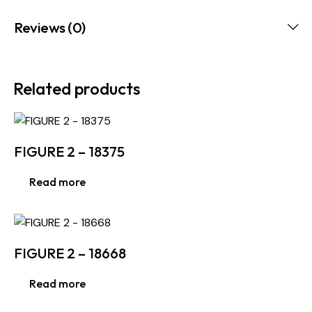
Reviews (0)
Related products
FIGURE 2 – 18375
Read more
FIGURE 2 – 18668
Read more