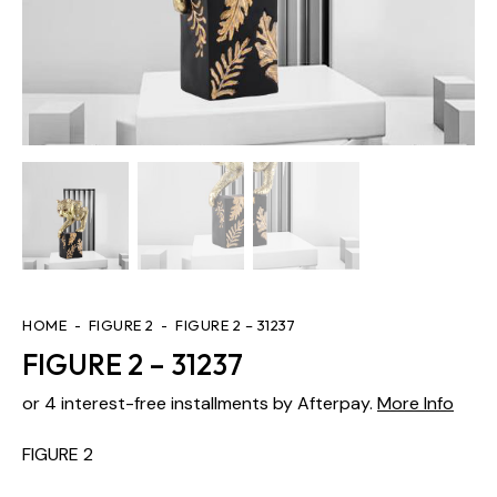
HOME
FIGURE 2
FIGURE 2 – 31237
FIGURE 2 – 31237
or 4 interest-free installments by Afterpay.
More Info
FIGURE 2