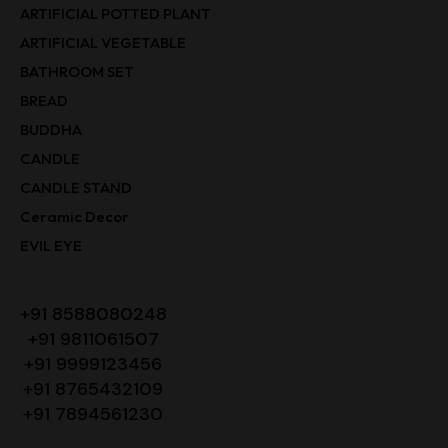
ARTIFICIAL POTTED PLANT
ARTIFICIAL VEGETABLE
BATHROOM SET
BREAD
BUDDHA
CANDLE
CANDLE STAND
Ceramic Decor
EVIL EYE
+91 8588080248
+91 9811061507
+91 9999123456
+91 8765432109
+91 7894561230