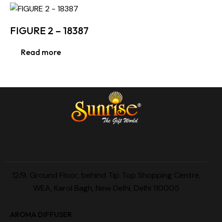
FIGURE 2 – 18387
Read more
12/9, Ground Floor, behind Tip Top Shopping Centre,
WEA, Karol Bagh, New Delhi, Delhi 110005
AROMA DIFFUSER