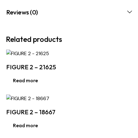
Reviews (0)
Related products
FIGURE 2 – 21625
Read more
FIGURE 2 – 18667
Read more