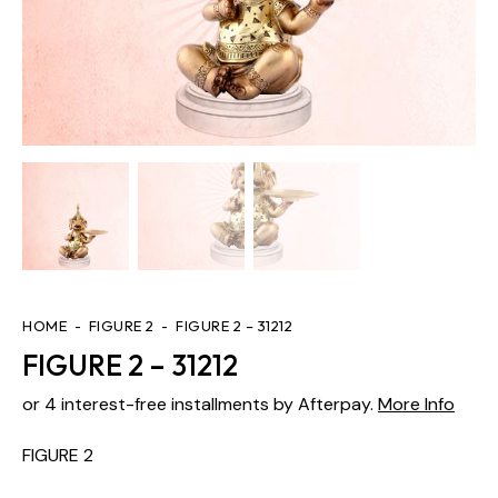
HOME
FIGURE 2
FIGURE 2 – 31212
FIGURE 2 – 31212
or 4 interest-free installments by Afterpay.
More Info
FIGURE 2