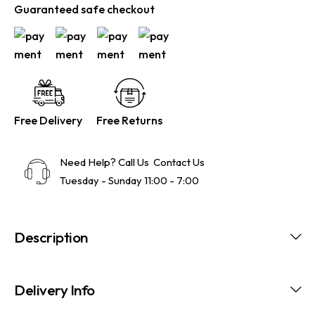
Guaranteed safe checkout
Free Delivery
Free Returns
Need Help? Call Us
Contact Us
Tuesday - Sunday 11:00 - 7:00
Description
Delivery Info