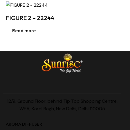
FIGURE 2 – 22244
Read more
12/9, Ground Floor, behind Tip Top Shopping Centre,
WEA, Karol Bagh, New Delhi, Delhi 110005
AROMA DIFFUSER