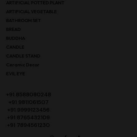
ARTIFICIAL POTTED PLANT
ARTIFICIAL VEGETABLE
BATHROOM SET
BREAD
BUDDHA
CANDLE
CANDLE STAND
Ceramic Decor
EVIL EYE
+91 8588080248
+91 9811061507
+91 9999123456
+91 8765432109
+91 7894561230