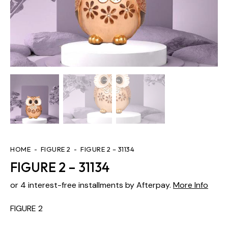
HOME
FIGURE 2
FIGURE 2 – 31134
FIGURE 2 – 31134
or 4 interest-free installments by Afterpay.
More Info
FIGURE 2