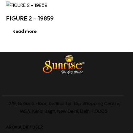
FIGURE 2 – 19859
Read more
12/9, Ground Floor, behind Tip Top Shopping Centre,
WEA, Karol Bagh, New Delhi, Delhi 110005
AROMA DIFFUSER