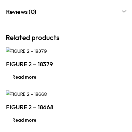
Reviews (0)
Related products
FIGURE 2 – 18379
Read more
FIGURE 2 – 18668
Read more