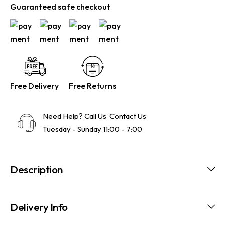
Guaranteed safe checkout
Free Delivery
Free Returns
Need Help? Call Us
Contact Us
Tuesday - Sunday 11:00 - 7:00
Description
Delivery Info