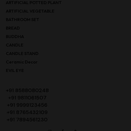
ARTIFICIAL POTTED PLANT
ARTIFICIAL VEGETABLE
BATHROOM SET
BREAD
BUDDHA
CANDLE
CANDLE STAND
Ceramic Decor
EVIL EYE
+91 8588080248
+91 9811061507
+91 9999123456
+91 8765432109
+91 7894561230