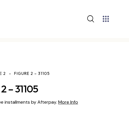
E 2
FIGURE 2 – 31105
2 – 31105
ee installments by Afterpay.
More Info