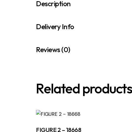
Description
Delivery Info
Reviews (0)
Related product
FIGURE 2 – 18668