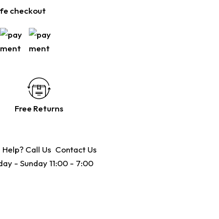
fe checkout
Free Returns
 Help? Call Us
Contact Us
ay - Sunday 11:00 - 7:00