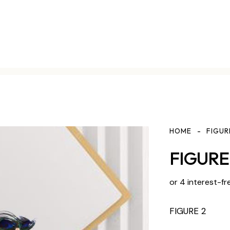
HOME
FIGUR
FIGURE 
or 4 interest-fr
FIGURE 2