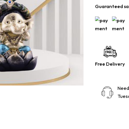
Guaranteed sa
Free Delivery
Need
Tuesd