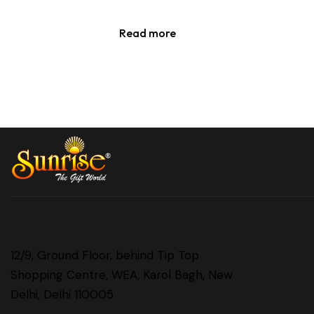
Read more
12/9, Ground Floor, behind Tip Top
Shopping Centre, WEA, Karol Bagh, New
Delhi, Delhi 110005