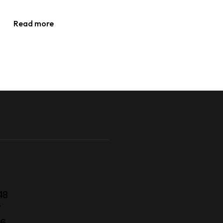
Read more
48
7
56