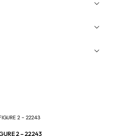
GURE 2 – 22243