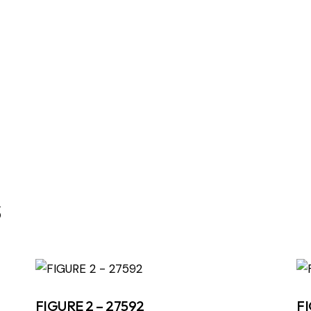
s
FIGURE 2 – 27592
FI