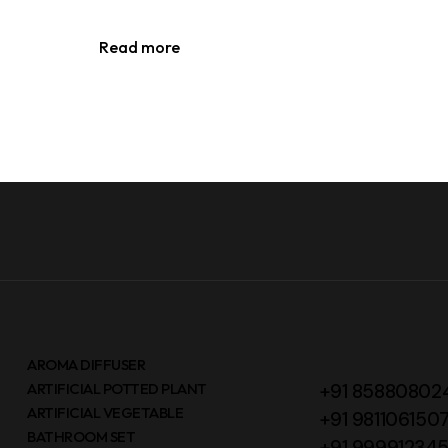
Read more
AROMA DIFFUSER
ARTIFICIAL POTTED PLANT
+91 85880802
ARTIFICIAL VEGETABLE
+91 981106150
BATHROOM SET
+91 99991234