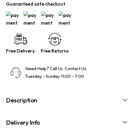
Guaranteed safe checkout
Free Delivery
Free Returns
Need Help? Call Us
Contact Us
Tuesday - Sunday 11:00 - 7:00
Description
Delivery Info