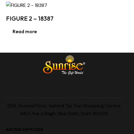
FIGURE 2 – 18387
Read more
12/9, Ground Floor, behind Tip Top Shopping Centre,
WEA, Karol Bagh, New Delhi, Delhi 110005
AROMA DIFFUSER