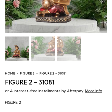
HOME
FIGURE 2
FIGURE 2 – 31081
FIGURE 2 – 31081
or 4 interest-free installments by Afterpay.
More Info
FIGURE 2