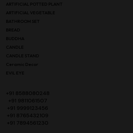
ARTIFICIAL POTTED PLANT
ARTIFICIAL VEGETABLE
BATHROOM SET
BREAD
BUDDHA
CANDLE
CANDLE STAND
Ceramic Decor
EVIL EYE
+91 8588080248
+91 9811061507
+91 9999123456
+91 8765432109
+91 7894561230