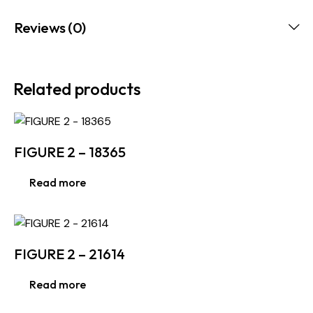
Reviews (0)
Related products
FIGURE 2 – 18365
Read more
FIGURE 2 – 21614
Read more