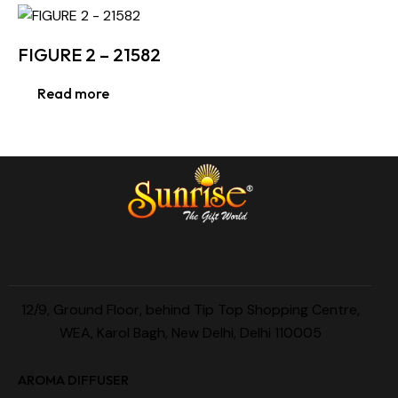
FIGURE 2 – 21582
Read more
12/9, Ground Floor, behind Tip Top Shopping Centre,
WEA, Karol Bagh, New Delhi, Delhi 110005
AROMA DIFFUSER