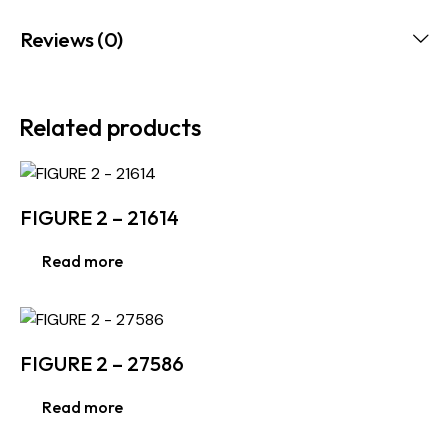
Reviews (0)
Related products
FIGURE 2 – 21614
Read more
FIGURE 2 – 27586
Read more