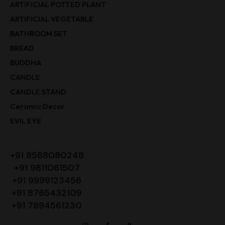
ARTIFICIAL POTTED PLANT
ARTIFICIAL VEGETABLE
BATHROOM SET
BREAD
BUDDHA
CANDLE
CANDLE STAND
Ceramic Decor
EVIL EYE
+91 8588080248
+91 9811061507
+91 9999123456
+91 8765432109
+91 7894561230