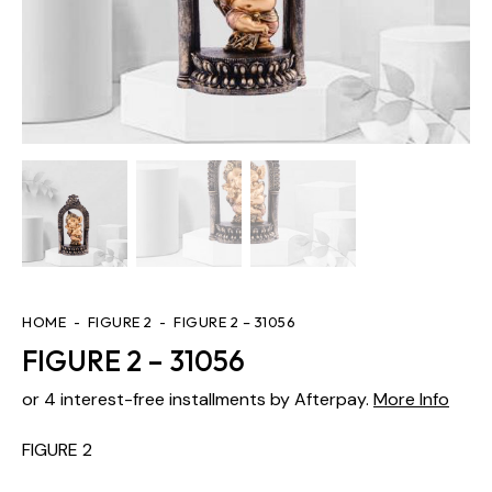
HOME
FIGURE 2
FIGURE 2 – 31056
FIGURE 2 – 31056
or 4 interest-free installments by Afterpay.
More Info
FIGURE 2