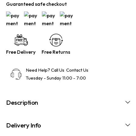
Guaranteed safe checkout
Free Delivery
Free Returns
Need Help? Call Us
Contact Us
Tuesday - Sunday 11:00 - 7:00
Description
Delivery Info